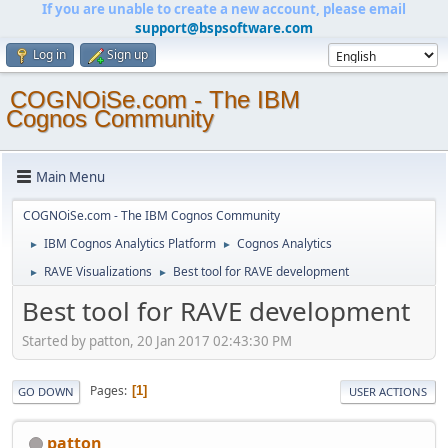
If you are unable to create a new account, please email
support@bspsoftware.com
Log in
Sign up
COGNOiSe.com - The IBM
Cognos Community
Main Menu
COGNOiSe.com - The IBM Cognos Community
IBM Cognos Analytics Platform
Cognos Analytics
►
►
RAVE Visualizations
Best tool for RAVE development
►
►
Best tool for RAVE development
Started by patton, 20 Jan 2017 02:43:30 PM
Pages
1
GO DOWN
USER ACTIONS
patton