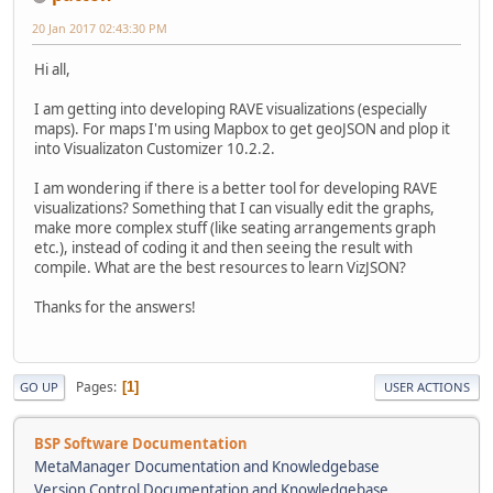
20 Jan 2017 02:43:30 PM
Hi all,
I am getting into developing RAVE visualizations (especially
maps). For maps I'm using Mapbox to get geoJSON and plop it
into Visualizaton Customizer 10.2.2.
I am wondering if there is a better tool for developing RAVE
visualizations? Something that I can visually edit the graphs,
make more complex stuff (like seating arrangements graph
etc.), instead of coding it and then seeing the result with
compile. What are the best resources to learn VizJSON?
Thanks for the answers!
Pages
1
GO UP
USER ACTIONS
BSP Software Documentation
MetaManager Documentation and Knowledgebase
Version Control Documentation and Knowledgebase