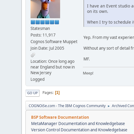
I have an Event studio a
on its own.
When I try to schedule i
Statesman
Posts: 11,917
Yep. From my vast experience 
Cognos Software Muppet
Join Date: Jul 2005
Without any sort of detail 
MF.
Location: Once long ago
near England but now in
New Jersey
Meep!
Logged
Pages
1
GO UP
COGNOiSe.com - The IBM Cognos Community
Archived Con
►
BSP Software Documentation
MetaManager Documentation and Knowledgebase
Version Control Documentation and Knowledgebase