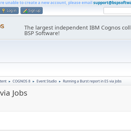
are unable to create a new account, please email
support@bspsoftw
Log in
Sign up
os
The largest independent IBM Cognos coll
BSP Software!
tent
COGNOS 8
Event Studio
Running a Burst report in ES via Jobs
►
►
►
via Jobs