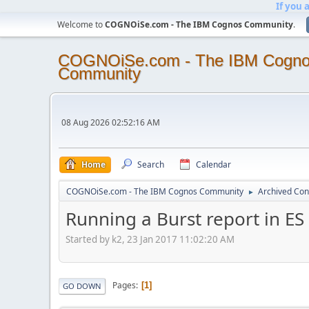
If you 
Welcome to
COGNOiSe.com - The IBM Cognos Community
.
COGNOiSe.com - The IBM Cogn
Community
08 Aug 2026 02:52:16 AM
Home
Search
Calendar
COGNOiSe.com - The IBM Cognos Community
Archived Con
►
Running a Burst report in ES 
Started by k2, 23 Jan 2017 11:02:20 AM
Pages
1
GO DOWN