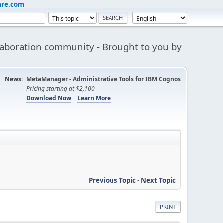
are.com
aboration community - Brought to you by
News:
MetaManager - Administrative Tools for IBM Cognos
Pricing starting at $2,100
Download Now
Learn More
Previous Topic
-
Next Topic
PRINT