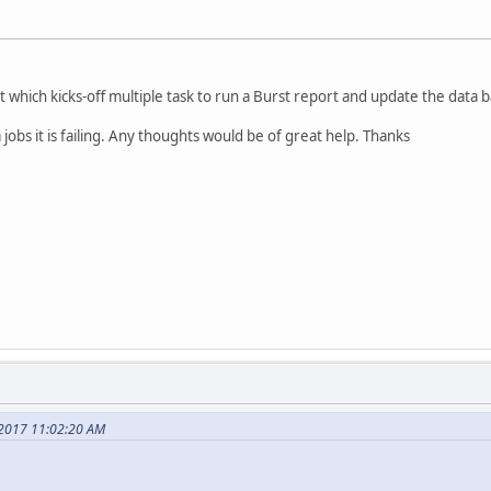
t which kicks-off multiple task to run a Burst report and update the data 
a jobs it is failing. Any thoughts would be of great help. Thanks
 2017 11:02:20 AM