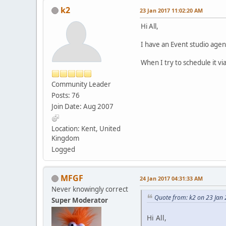
k2
23 Jan 2017 11:02:20 AM
Hi All,
I have an Event studio agen
When I try to schedule it vi
Community Leader
Posts: 76
Join Date: Aug 2007
Location: Kent, United
Kingdom
Logged
MFGF
24 Jan 2017 04:31:33 AM
Never knowingly correct
Quote from: k2 on 23 Jan
Super Moderator
Hi All,