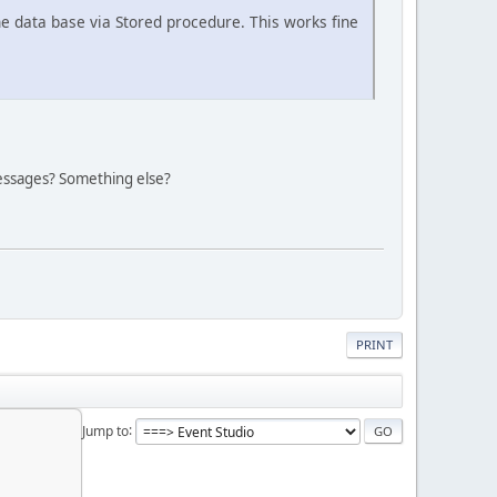
he data base via Stored procedure. This works fine
 Messages? Something else?
PRINT
Jump to