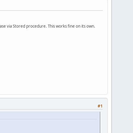
base via Stored procedure. This works fine on its own.
#1