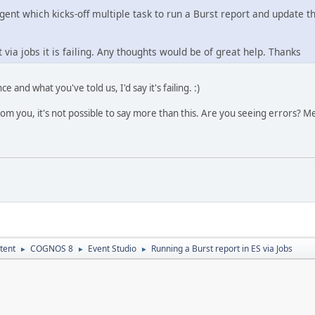
gent which kicks-off multiple task to run a Burst report and update t
t via jobs it is failing. Any thoughts would be of great help. Thanks
and what you've told us, I'd say it's failing. :)
from you, it's not possible to say more than this. Are you seeing errors?
tent
COGNOS 8
Event Studio
Running a Burst report in ES via Jobs
►
►
►