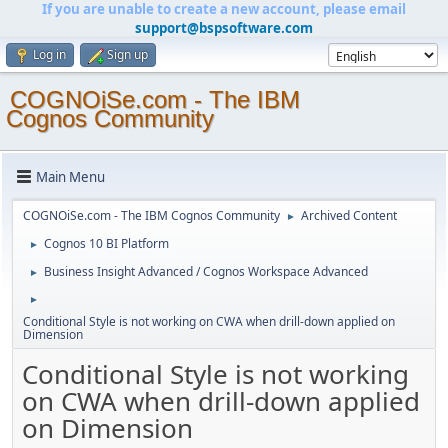
If you are unable to create a new account, please email
support@bspsoftware.com
Log in
Sign up
COGNOiSe.com - The IBM
Cognos Community
Main Menu
COGNOiSe.com - The IBM Cognos Community
Archived Content
►
Cognos 10 BI Platform
►
Business Insight Advanced / Cognos Workspace Advanced
►
►
Conditional Style is not working on CWA when drill-down applied on
Dimension
Conditional Style is not working
on CWA when drill-down applied
on Dimension