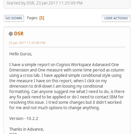
Started by DSR, 23 Jan 2017 11:25:09 PM
Pages
1
GO DOWN
USER ACTIONS
DSR
23 Jan 2017 11:25:09 PM
Hello Gurus,
I have a simple report on Cognos Workspace Adanaced One
Dimension and One measure with some time period as column
using a cross tab. I have applied simple conditional style using
the measure I have on this report, when I click on my
dimension to drill-down I am loosing my conditional
formatting. Can anyone suggest me what I need to do, is there
any fix pack need to be applied or do I need to contact IBM for
resolving this issue. I tried some changes but it didn't worked
for me and not much options to change anything.
Version - 10.2.2
Thanks in Advance,