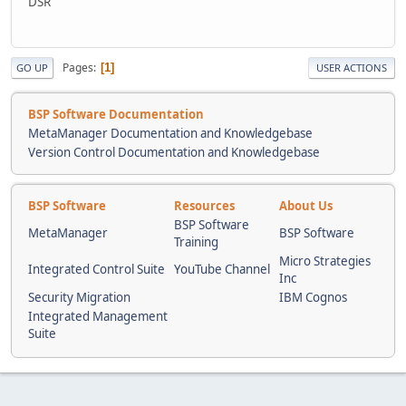
DSR
Pages
1
GO UP
USER ACTIONS
BSP Software Documentation
MetaManager Documentation and Knowledgebase
Version Control Documentation and Knowledgebase
BSP Software
Resources
About Us
BSP Software
MetaManager
BSP Software
Training
Micro Strategies
Integrated Control Suite
YouTube Channel
Inc
Security Migration
IBM Cognos
Integrated Management
Suite