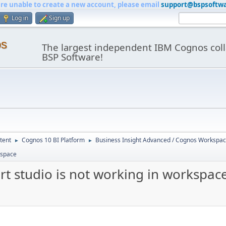
are unable to create a new account, please email
support@bspsoftw
Log in
Sign up
os
The largest independent IBM Cognos coll
BSP Software!
tent
Cognos 10 BI Platform
Business Insight Advanced / Cognos Workspa
►
►
kspace
t studio is not working in workspac