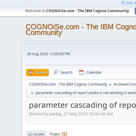
If you 
Welcome to
COGNOiSe.com - The IBM Cognos Community
.
COGNOiSe.com - The IBM Cogn
Community
06 Aug 2026 12:08:09 PM
Home
Search
Calendar
COGNOiSe.com - The IBM Cognos Community
Archived Con
►
parameter cascading of report studio is not working in wor
►
parameter cascading of repor
Started by pankaj, 27 May 2015 10:42:40 AM
Pages
1
GO DOWN