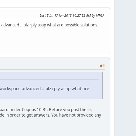
Last Edit
: 17 Jun 2015 10:27:52 AM by MFGF
e advanced .. plz rply asap what are possible solutions..
#1
in workspace advanced .. plz rply asap what are
board under Cognos 10 BI. Before you post there,
ide in order to get answers. You have not provided any