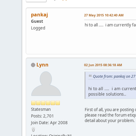
pankaj
27 May 2015 10:42:40 AM
Guest
hi to all .... i am currently
Logged
Lynn
02 Jun 2015 08:36:18 AM
Quote from: pankaj on 2
hi to all .... i am curr
possible solutions..
Statesman
First of all, you are post
please read the forum etiqu
Posts: 2,701
detail about your problem.
Join Date: Apr 2008
Location: Originally NJ,