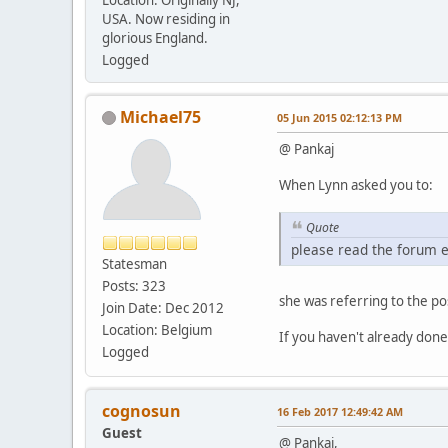
USA. Now residing in
glorious England.
Logged
Michael75
05 Jun 2015 02:12:13 PM
@ Pankaj
When Lynn asked you to:
Quote
please read the forum e
Statesman
Posts: 323
she was referring to the po
Join Date: Dec 2012
Location: Belgium
If you haven't already done
Logged
cognosun
16 Feb 2017 12:49:42 AM
Guest
@ Pankaj,