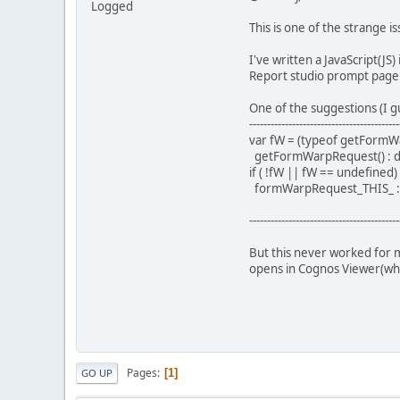
Logged
This is one of the strange 
I've written a JavaScript(J
Report studio prompt page i
One of the suggestions (I gu
------------------------------------------
var fW = (typeof getFormW
getFormWarpRequest() : d
if ( !fW || fW == undefined
formWarpRequest_THIS_ :
------------------------------------------
But this never worked for m
opens in Cognos Viewer(whic
Pages
1
GO UP