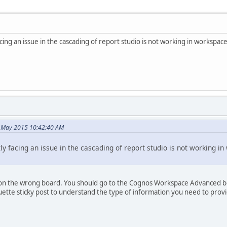
 facing an issue in the cascading of report studio is not working in workspac
7 May 2015 10:42:40 AM
ently facing an issue in the cascading of report studio is not working 
ing on the wrong board. You should go to the Cognos Workspace Advanced 
ette sticky post to understand the type of information you need to prov