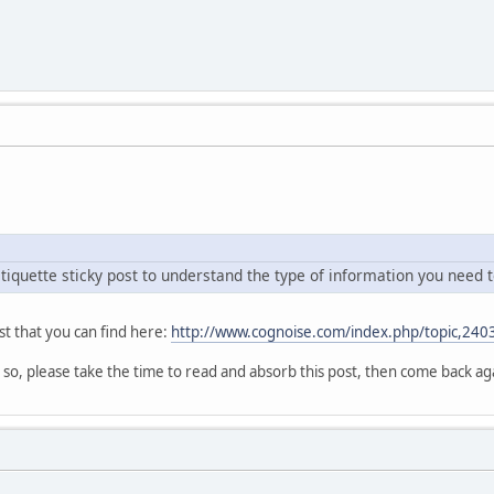
tiquette sticky post to understand the type of information you need t
st that you can find here:
http://www.cognoise.com/index.php/topic,240
 so, please take the time to read and absorb this post, then come back ag