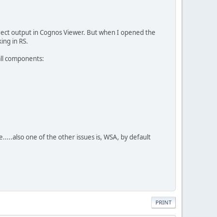
rrect output in Cognos Viewer. But when I opened the
ing in RS.
 all components:
....also one of the other issues is, WSA, by default
PRINT