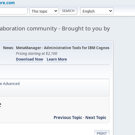
are.com
aboration community - Brought to you by
News:
MetaManager - Administrative Tools for IBM Cognos
Pricing starting at $2,100
Download Now
Learn More
ce Advanced
e
Previous Topic
-
Next Topic
PRINT