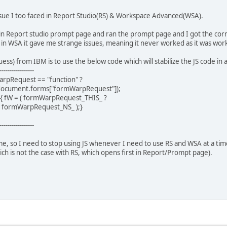
issue I too faced in Report Studio(RS) & Workspace Advanced(WSA).
S) in Report studio prompt page and ran the prompt page and I got the co
n WSA it gave me strange issues, meaning it never worked as it was work
ess) from IBM is to use the below code which will stabilize the JS code in
-----------------
arpRequest == "function" ?
ocument.forms["formWarpRequest"]);
) { fW = ( formWarpRequest_THIS_ ?
 formWarpRequest_NS_ );}
-----------------
e, so I need to stop using JS whenever I need to use RS and WSA at a time.
h is not the case with RS, which opens first in Report/Prompt page).