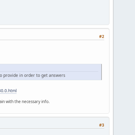
#2
o provide in order to get answers
30.0.html
ain with the necessary info.
#3