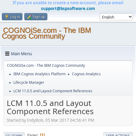
If you are unable to create a new account, please email
support@bspsoftware.com
Log in
Sign up
COGNOiSe.com - The IBM
Cognos Community
Main Menu
COGNOiSe.com - The IBM Cognos Community
IBM Cognos Analytics Platform
Cognos Analytics
►
►
Lifecycle Manager
►
LCM 11.0.5 and Layout Component References
►
LCM 11.0.5 and Layout
Component References
Started by IndyBob, 05 Mar 2017 04:56:41 PM
Pages
1
GO DOWN
USER ACTIONS