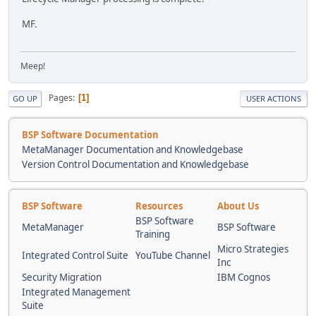
MF.
Meep!
Pages
1
GO UP
USER ACTIONS
BSP Software Documentation
MetaManager Documentation and Knowledgebase
Version Control Documentation and Knowledgebase
BSP Software
Resources
About Us
BSP Software
MetaManager
BSP Software
Training
Micro Strategies
Integrated Control Suite
YouTube Channel
Inc
Security Migration
IBM Cognos
Integrated Management
Suite