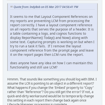
Quote from: IndyBob on 05 Mar 2017 04:56:41 PM
It seems to me that Layout Component References on
my reports are preventing LCM from processing the
report correctly. I have a layout component reference
on all reports that serves the purpose of a header. It is
a table containing a logo, and cognos functions to
display ReportName() Today() and Now() along with
some text. Capturing prompts is working on but when I
try to run a task it fails. If I remove the layout
component reference from the prompt page and leave
it on the report pages then LCM runs the report.
does anyone have any idea on how I can maintain this
functionality and still use LCM?
Hmmm. That sounds like something you should log with IBM. I
assume the LCR is pointing to an object in a different report?
What happens if you change the 'Embed' property to "Copy"
rather than "Reference"? Do you still get the error? If not, a
quick-and-dirty workaround would be to temporarily change
this setting in each report then change back again once
Lifecycle Manager processing is complete.