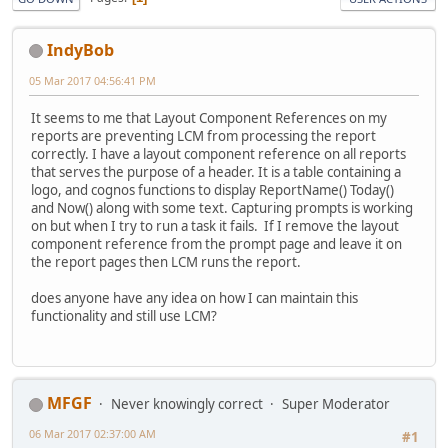
IndyBob
05 Mar 2017 04:56:41 PM
It seems to me that Layout Component References on my
reports are preventing LCM from processing the report
correctly. I have a layout component reference on all reports
that serves the purpose of a header. It is a table containing a
logo, and cognos functions to display ReportName() Today()
and Now() along with some text. Capturing prompts is working
on but when I try to run a task it fails. If I remove the layout
component reference from the prompt page and leave it on
the report pages then LCM runs the report.
does anyone have any idea on how I can maintain this
functionality and still use LCM?
MFGF
Never knowingly correct
Super Moderator
06 Mar 2017 02:37:00 AM
#1