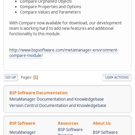
Compare Orphaned Objects
Compare Properties and Options
Compare Values and Parameters
With Compare now available for download, our development
team is working hard to add new features and additional
functionality to this module.
http://www.bspsoftware.com/metamanager-environment-
compare-module/
Pages
1
GO UP
USER ACTIONS
BSP Software Documentation
MetaManager Documentation and Knowledgebase
Version Control Documentation and Knowledgebase
BSP Software
Resources
About Us
BSP Software
MetaManager
BSP Software