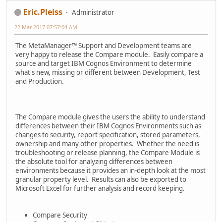
Eric.Pleiss
Administrator
22 Mar 2017 07:57:04 AM
The MetaManager™ Support and Development teams are
very happy to release the Compare module. Easily compare a
source and target IBM Cognos Environment to determine
what's new, missing or different between Development, Test
and Production.
The Compare module gives the users the ability to understand
differences between their IBM Cognos Environments such as
changes to security, report specification, stored parameters,
ownership and many other properties. Whether the need is
troubleshooting or release planning, the Compare Module is
the absolute tool for analyzing differences between
environments because it provides an in-depth look at the most
granular property level. Results can also be exported to
Microsoft Excel for further analysis and record keeping.
Compare Security