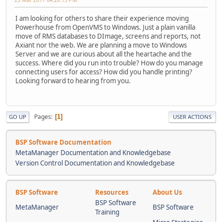
I am looking for others to share their experience moving
Powerhouse from OpenVMS to Windows. Just a plain vanilla
move of RMS databases to DImage, screens and reports, not
Axiant nor the web. We are planning a move to Windows
Server and we are curious about all the heartache and the
success. Where did you run into trouble? How do you manage
connecting users for access? How did you handle printing?
Looking forward to hearing from you.
Pages
1
GO UP
USER ACTIONS
BSP Software Documentation
MetaManager Documentation and Knowledgebase
Version Control Documentation and Knowledgebase
BSP Software
Resources
About Us
BSP Software
MetaManager
BSP Software
Training