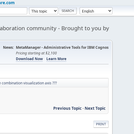
are.com
aboration community - Brought to you by
News:
MetaManager - Administrative Tools for IBM Cognos
Pricing starting at $2,100
Download Now
Learn More
combination visualization axis ???
Previous Topic
-
Next Topic
PRINT