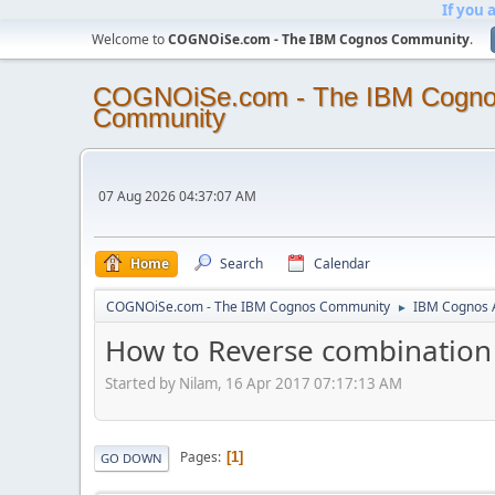
If you 
Welcome to
COGNOiSe.com - The IBM Cognos Community
.
COGNOiSe.com - The IBM Cogn
Community
07 Aug 2026 04:37:07 AM
Home
Search
Calendar
COGNOiSe.com - The IBM Cognos Community
IBM Cognos A
►
How to Reverse combination v
Started by Nilam, 16 Apr 2017 07:17:13 AM
Pages
1
GO DOWN