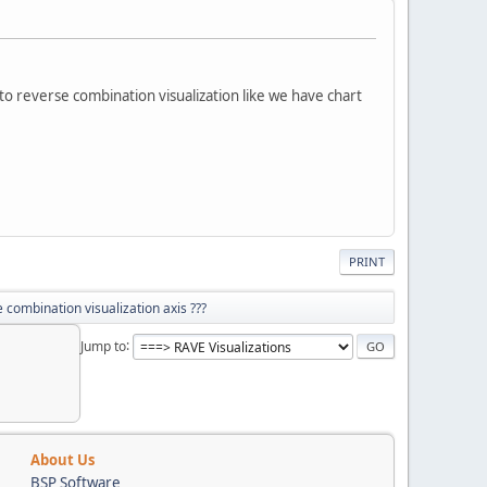
 to reverse combination visualization like we have chart
PRINT
combination visualization axis ???
Jump to
About Us
BSP Software