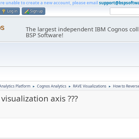
are unable to create a new account, please email
support@bspsoftw
Log in
Sign up
os
The largest independent IBM Cognos coll
BSP Software!
nalytics Platform
Cognos Analytics
RAVE Visualizations
How to Reverse 
►
►
►
isualization axis ???