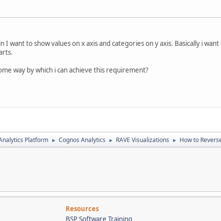
I want to show values on x axis and categories on y axis. Basically i want
arts.
ome way by which i can achieve this requirement?
nalytics Platform
Cognos Analytics
RAVE Visualizations
How to Reverse 
►
►
►
Resources
BSP Software Training