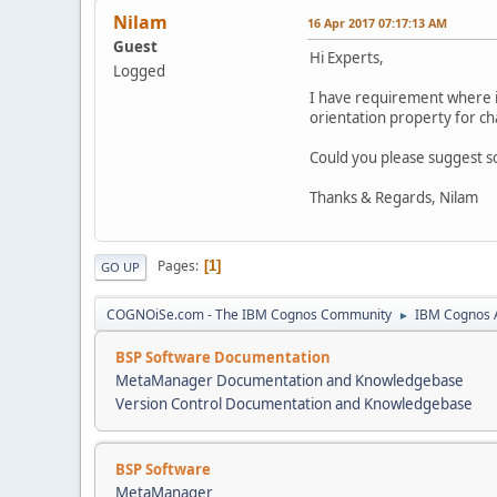
Nilam
16 Apr 2017 07:17:13 AM
Guest
Hi Experts,
Logged
I have requirement where in 
orientation property for ch
Could you please suggest s
Thanks & Regards, Nilam
Pages
1
GO UP
COGNOiSe.com - The IBM Cognos Community
IBM Cognos A
►
BSP Software Documentation
MetaManager Documentation and Knowledgebase
Version Control Documentation and Knowledgebase
BSP Software
MetaManager