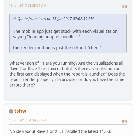
16 Jun 2017 01:39:57 AM
#3
Quote from: tshw on 15 Jun 2017 07:02:39 PM
The mobile app just get stuck with each visualization
saying "loading adapter bundle..."
the render method is just the default "client"
What version of 11 are you running? Are the visualizations all
Rave 2 or Rave 1 or a mix of both? Is there a visualization on
the first card displayed when the report is launched? Does the
report render properly in a browser or do you have the same
errors there?
tshw
16 Jun 2017 04:34:28 PM
#4
No idea about Rave 1 or 2... I installed the latest 11.0.6