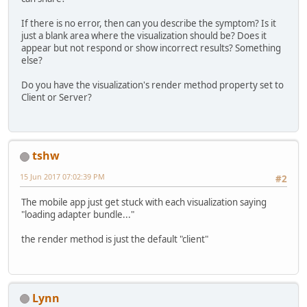
If there is no error, then can you describe the symptom? Is it
just a blank area where the visualization should be? Does it
appear but not respond or show incorrect results? Something
else?
Do you have the visualization's render method property set to
Client or Server?
tshw
15 Jun 2017 07:02:39 PM
#2
The mobile app just get stuck with each visualization saying
"loading adapter bundle..."
the render method is just the default "client"
Lynn