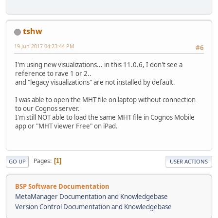
tshw
19 Jun 2017 04:23:44 PM
#6
I'm using new visualizations... in this 11.0.6, I don't see a
reference to rave 1 or 2..
and "legacy visualizations" are not installed by default.
I was able to open the MHT file on laptop without connection
to our Cognos server.
I'm still NOT able to load the same MHT file in Cognos Mobile
app or "MHT viewer Free" on iPad.
Pages
1
GO UP
USER ACTIONS
BSP Software Documentation
MetaManager Documentation and Knowledgebase
Version Control Documentation and Knowledgebase