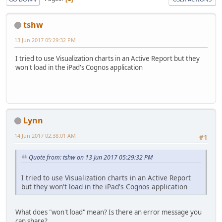
tshw
13 Jun 2017 05:29:32 PM
I tried to use Visualization charts in an Active Report but they
won't load in the iPad's Cognos application
Lynn
14 Jun 2017 02:38:01 AM
#1
Quote from: tshw on 13 Jun 2017 05:29:32 PM
I tried to use Visualization charts in an Active Report
but they won't load in the iPad's Cognos application
What does "won't load" mean? Is there an error message you
can share?