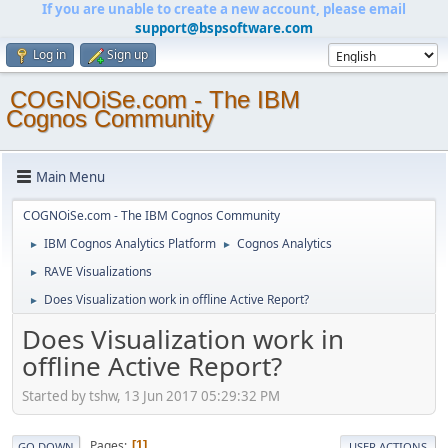
If you are unable to create a new account, please email
support@bspsoftware.com
Log in
Sign up
COGNOiSe.com - The IBM
Cognos Community
Main Menu
COGNOiSe.com - The IBM Cognos Community
IBM Cognos Analytics Platform
Cognos Analytics
►
►
RAVE Visualizations
►
Does Visualization work in offline Active Report?
►
Does Visualization work in
offline Active Report?
Started by tshw, 13 Jun 2017 05:29:32 PM
Pages
1
GO DOWN
USER ACTIONS