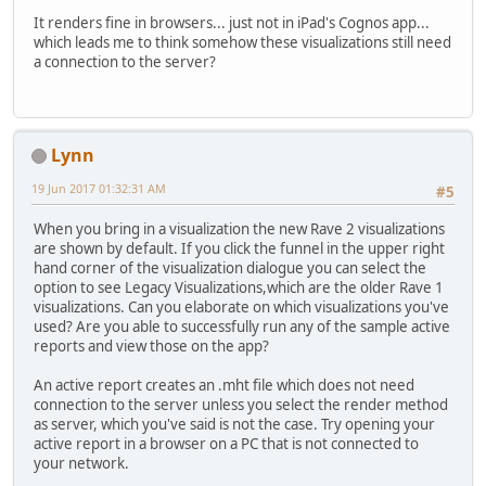
It renders fine in browsers... just not in iPad's Cognos app...
which leads me to think somehow these visualizations still need
a connection to the server?
Lynn
19 Jun 2017 01:32:31 AM
#5
When you bring in a visualization the new Rave 2 visualizations
are shown by default. If you click the funnel in the upper right
hand corner of the visualization dialogue you can select the
option to see Legacy Visualizations,which are the older Rave 1
visualizations. Can you elaborate on which visualizations you've
used? Are you able to successfully run any of the sample active
reports and view those on the app?
An active report creates an .mht file which does not need
connection to the server unless you select the render method
as server, which you've said is not the case. Try opening your
active report in a browser on a PC that is not connected to
your network.