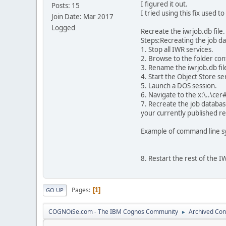
I figured it out.
Posts: 15
I tried using this fix used t
Join Date: Mar 2017
Logged
Recreate the iwrjob.db file.
Steps:Recreating the job da
1. Stop all IWR services.
2. Browse to the folder cont
3. Rename the iwrjob.db file
4. Start the Object Store se
5. Launch a DOS session.
6. Navigate to the x:\..\cer
7. Recreate the job database
your currently published re
Example of command line sy
8. Restart the rest of the I
Pages
1
GO UP
COGNOiSe.com - The IBM Cognos Community
Archived Con
►