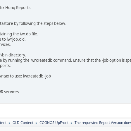
o fix Hung Reports
tastore by following the steps below.
aining the iwr.db file.
 to iwrjob.old.
rvices.
#\bin directory.
 by running the iwrcreatedb command. Ensure that the -job option is specifie
ports:
ntax to use: iwcreatedb -job
WR services.
tent
OLD Content
COGNOS UpFront
The requested Report Version does 
►
►
►