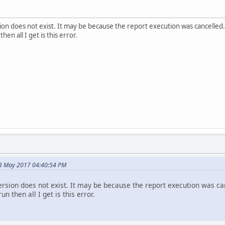
on does not exist. It may be because the report execution was cancelled.
hen all I get is this error.
3 May 2017 04:40:54 PM
rsion does not exist. It may be because the report execution was ca
un then all I get is this error.