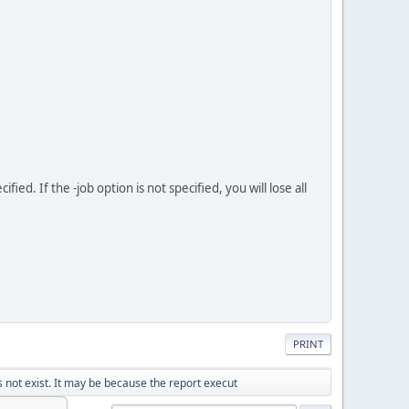
d. If the -job option is not specified, you will lose all
PRINT
not exist. It may be because the report execut