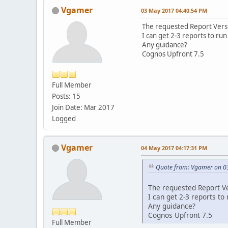
Vgamer
03 May 2017 04:40:54 PM
The requested Report Versi
I can get 2-3 reports to run t
Any guidance?
Cognos Upfront 7.5
Full Member
Posts: 15
Join Date: Mar 2017
Logged
Vgamer
04 May 2017 04:17:31 PM
Quote from: Vgamer on 0
The requested Report Ve
I can get 2-3 reports to r
Any guidance?
Cognos Upfront 7.5
Full Member