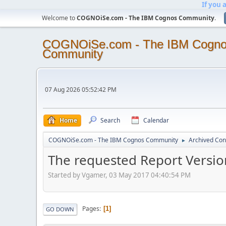
If you 
Welcome to
COGNOiSe.com - The IBM Cognos Community
.
COGNOiSe.com - The IBM Cogn
Community
07 Aug 2026 05:52:42 PM
Home
Search
Calendar
COGNOiSe.com - The IBM Cognos Community
Archived Con
►
The requested Report Version
Started by Vgamer, 03 May 2017 04:40:54 PM
Pages
1
GO DOWN