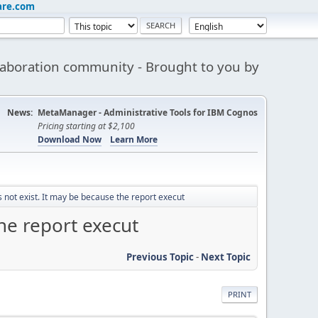
are.com
aboration community - Brought to you by
News:
MetaManager - Administrative Tools for IBM Cognos
Pricing starting at $2,100
Download Now
Learn More
not exist. It may be because the report execut
he report execut
Previous Topic
-
Next Topic
PRINT