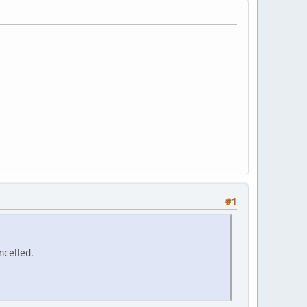
#1
ncelled.