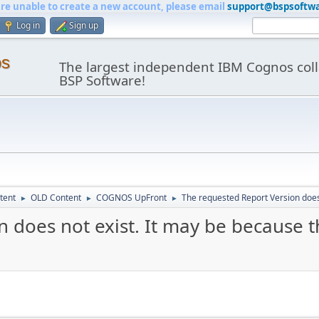
are unable to create a new account, please email
support@bspsoftw
Log in
Sign up
os
The largest independent IBM Cognos coll
BSP Software!
tent
OLD Content
COGNOS UpFront
The requested Report Version does 
►
►
►
 does not exist. It may be because t