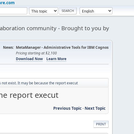
are.com
aboration community - Brought to you by
News:
MetaManager - Administrative Tools for IBM Cognos
Pricing starting at $2,100
Download Now
Learn More
not exist. It may be because the report execut
he report execut
Previous Topic
-
Next Topic
PRINT