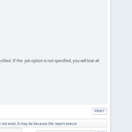
d. If the -job option is not specified, you will lose all
PRINT
not exist. It may be because the report execut