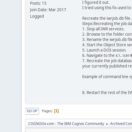
I figured it out.
Posts: 15
I tried using this fix used t
Join Date: Mar 2017
Logged
Recreate the iwrjob.db file.
Steps:Recreating the job da
1. Stop all IWR services.
2. Browse to the folder cont
3. Rename the iwrjob.db file
4. Start the Object Store se
5. Launch a DOS session.
6. Navigate to the x:\..\cer
7. Recreate the job database
your currently published re
Example of command line sy
8. Restart the rest of the I
Pages
1
GO UP
COGNOiSe.com - The IBM Cognos Community
Archived Con
►