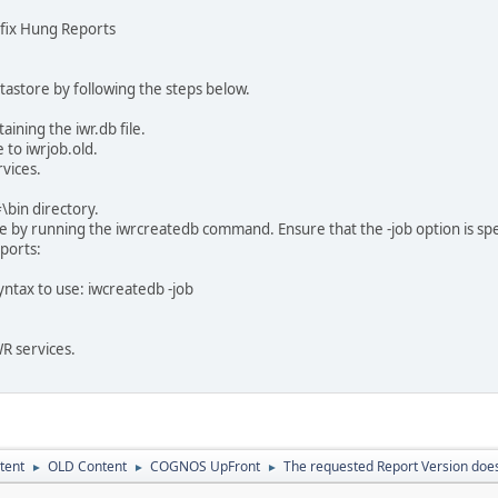
o fix Hung Reports
tastore by following the steps below.
aining the iwr.db file.
 to iwrjob.old.
rvices.
#\bin directory.
 by running the iwrcreatedb command. Ensure that the -job option is specifie
ports:
ntax to use: iwcreatedb -job
WR services.
tent
OLD Content
COGNOS UpFront
The requested Report Version does 
►
►
►