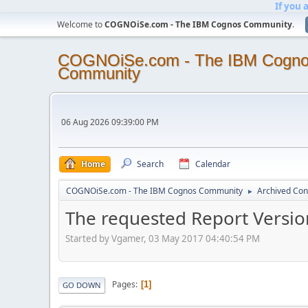
If you 
Welcome to
COGNOiSe.com - The IBM Cognos Community
.
COGNOiSe.com - The IBM Cogn
Community
06 Aug 2026 09:39:00 PM
Home
Search
Calendar
COGNOiSe.com - The IBM Cognos Community
Archived Con
►
The requested Report Version
Started by Vgamer, 03 May 2017 04:40:54 PM
Pages
1
GO DOWN