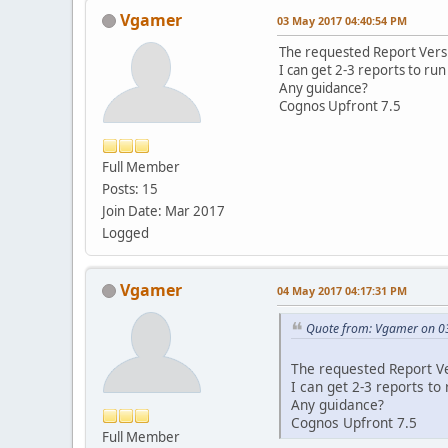
Vgamer
03 May 2017 04:40:54 PM
The requested Report Versi
I can get 2-3 reports to run t
Any guidance?
Cognos Upfront 7.5
Full Member
Posts: 15
Join Date: Mar 2017
Logged
Vgamer
04 May 2017 04:17:31 PM
Quote from: Vgamer on 0
The requested Report Ve
I can get 2-3 reports to r
Any guidance?
Cognos Upfront 7.5
Full Member