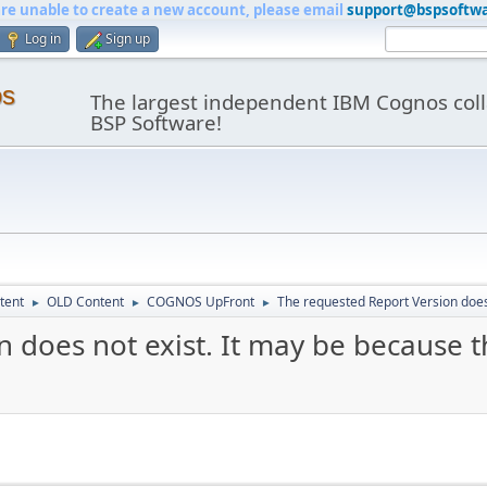
are unable to create a new account, please email
support@bspsoftw
Log in
Sign up
os
The largest independent IBM Cognos coll
BSP Software!
tent
OLD Content
COGNOS UpFront
The requested Report Version does 
►
►
►
 does not exist. It may be because t