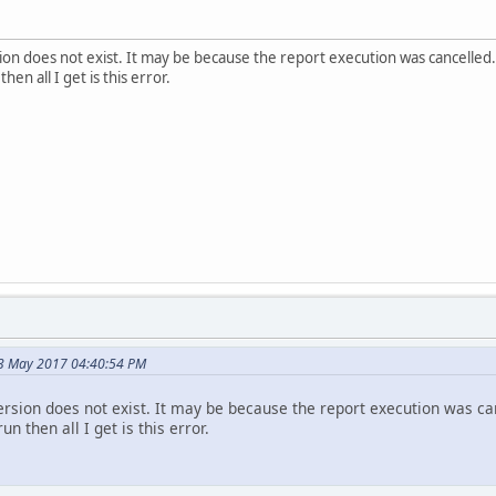
on does not exist. It may be because the report execution was cancelled.
hen all I get is this error.
3 May 2017 04:40:54 PM
rsion does not exist. It may be because the report execution was ca
un then all I get is this error.