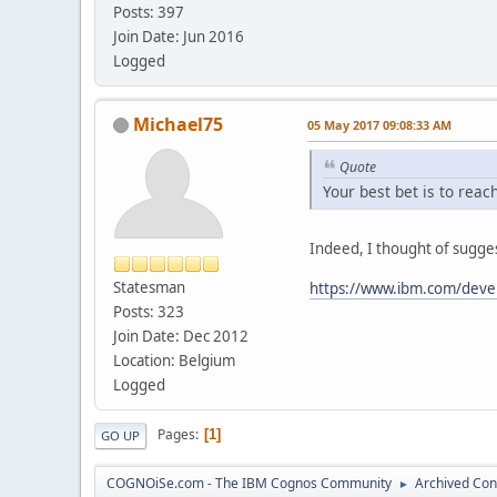
Posts: 397
Join Date: Jun 2016
Logged
Michael75
05 May 2017 09:08:33 AM
Quote
Your best bet is to rea
Indeed, I thought of sugges
Statesman
https://www.ibm.com/dev
Posts: 323
Join Date: Dec 2012
Location: Belgium
Logged
Pages
1
GO UP
COGNOiSe.com - The IBM Cognos Community
Archived Con
►