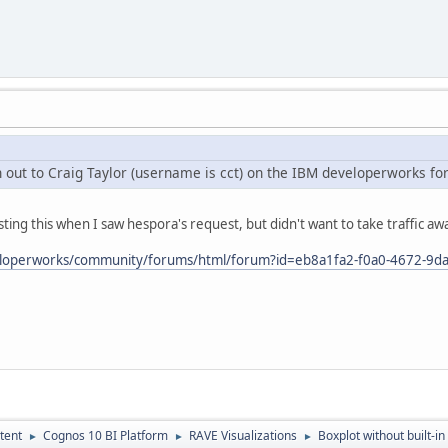
ch out to Craig Taylor (username is cct) on the IBM developerworks f
ting this when I saw hespora's request, but didn't want to take traffic a
eloperworks/community/forums/html/forum?id=eb8a1fa2-f0a0-4672-9d
tent
Cognos 10 BI Platform
RAVE Visualizations
Boxplot without built-in
►
►
►