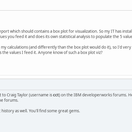
port which should contains a box plot for visualization. So my IT has inst
es you feed it and does its own statistical analysis to populate the 5 valu
y calculations (and differently than the box plot would do it), so I'd ver
ts the values I feed it. Anyone know of such a box plot viz?
t to Craig Taylor (username is
cct
) on the IBM developerworks forums. He 
the forums.
 history as well. You'll find some great gems.