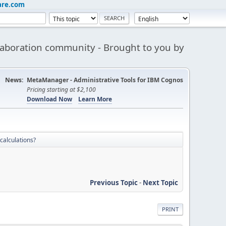
are.com
aboration community - Brought to you by
News:
MetaManager - Administrative Tools for IBM Cognos
Pricing starting at $2,100
Download Now
Learn More
 calculations?
Previous Topic
-
Next Topic
PRINT