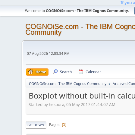
If you 
Welcome to
COGNOiSe.com - The IBM Cognos Community
.
COGNOiSe.com - The IBM Cogn
Community
07 Aug 2026 12:03:34 PM
Home
Search
Calendar
COGNOiSe.com - The IBM Cognos Community
Archived Con
►
Boxplot without built-in calc
Started by hespora, 05 May 2017 01:44:07 AM
Pages
1
GO DOWN