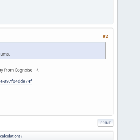
#2
orums.
way from Cognoise :-\
ae-a97f04dde74f
PRINT
 calculations?