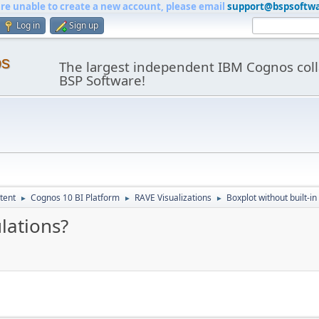
are unable to create a new account, please email
support@bspsoftw
Log in
Sign up
os
The largest independent IBM Cognos coll
BSP Software!
tent
Cognos 10 BI Platform
RAVE Visualizations
Boxplot without built-in
►
►
►
ulations?