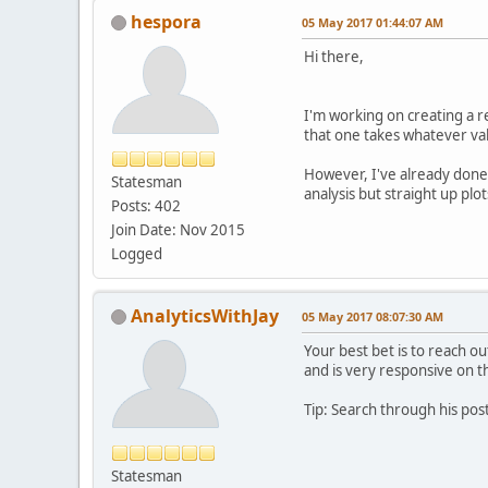
hespora
05 May 2017 01:44:07 AM
Hi there,
I'm working on creating a re
that one takes whatever valu
However, I've already done m
Statesman
analysis but straight up plo
Posts: 402
Join Date: Nov 2015
Logged
AnalyticsWithJay
05 May 2017 08:07:30 AM
Your best bet is to reach ou
and is very responsive on 
Tip: Search through his post
Statesman