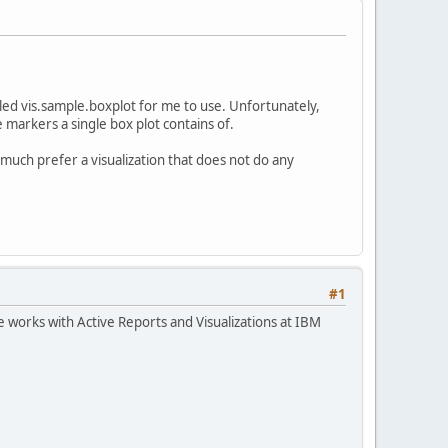
alled vis.sample.boxplot for me to use. Unfortunately,
e markers a single box plot contains of.
y much prefer a visualization that does not do any
#1
works with Active Reports and Visualizations at IBM