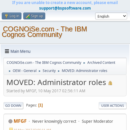
If you are unable to create a new account, please email
support@bspsoftware.com
Log in
Sign up
COGNOiSe.com - The IBM
Cognos Community
Main Menu
COGNOiSe.com - The IBM Cognos Community
Archived Content
►
OEM - General
Security
MOVED: Administrator roles
►
►
►
MOVED: Administrator roles
Started by MFGF, 10 May 2017 02:56:11 AM
Pages
1
GO DOWN
USER ACTIONS
MFGF
Never knowingly correct
Super Moderator
10 May 2017 02:56:11 AM