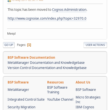
This topic has been moved to
Cognos Administration
.
http://www.cognoise.com/index.php?topic=32970.0
Meep!
Pages
1
GO UP
USER ACTIONS
BSP Software Documentation
MetaManager Documentation and Knowledgebase
Version Control Documentation and Knowledgebase
BSP Software
Resources
About Us
BSP Software
MetaManager
BSP Software
Training
Micro Strategies
Integrated Control Suite
YouTube Channel
Inc
Security Migration
IBM Cognos