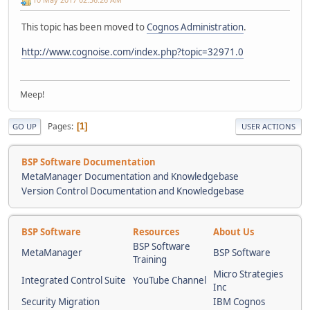
This topic has been moved to
Cognos Administration
.
http://www.cognoise.com/index.php?topic=32971.0
Meep!
Pages
1
GO UP
USER ACTIONS
BSP Software Documentation
MetaManager Documentation and Knowledgebase
Version Control Documentation and Knowledgebase
BSP Software
Resources
About Us
BSP Software
MetaManager
BSP Software
Training
Micro Strategies
Integrated Control Suite
YouTube Channel
Inc
Security Migration
IBM Cognos