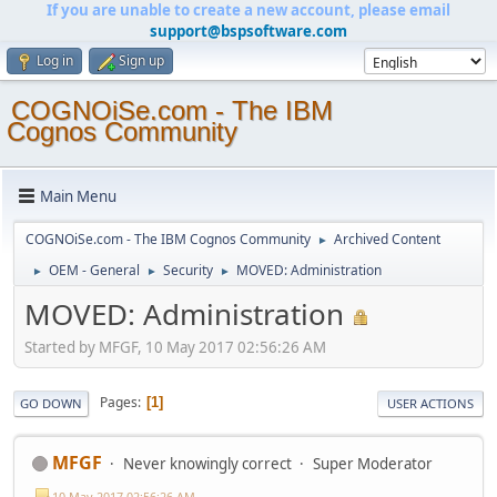
If you are unable to create a new account, please email
support@bspsoftware.com
Log in
Sign up
COGNOiSe.com - The IBM
Cognos Community
Main Menu
COGNOiSe.com - The IBM Cognos Community
Archived Content
►
OEM - General
Security
MOVED: Administration
►
►
►
MOVED: Administration
Started by MFGF, 10 May 2017 02:56:26 AM
Pages
1
GO DOWN
USER ACTIONS
MFGF
Never knowingly correct
Super Moderator
10 May 2017 02:56:26 AM