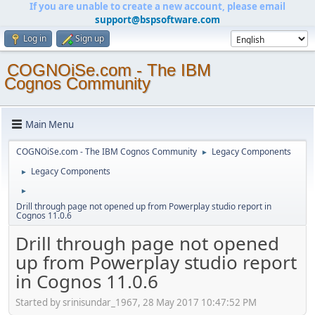
If you are unable to create a new account, please email
support@bspsoftware.com
Log in
Sign up
COGNOiSe.com - The IBM
Cognos Community
Main Menu
COGNOiSe.com - The IBM Cognos Community
Legacy Components
►
Legacy Components
►
►
Drill through page not opened up from Powerplay studio report in
Cognos 11.0.6
Drill through page not opened
up from Powerplay studio report
in Cognos 11.0.6
Started by srinisundar_1967, 28 May 2017 10:47:52 PM