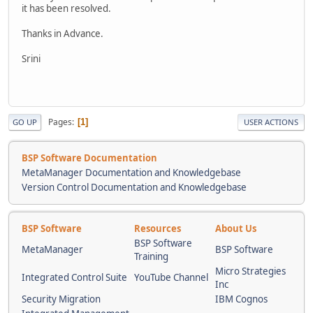
it has been resolved.
Thanks in Advance.
Srini
Pages
1
GO UP
USER ACTIONS
BSP Software Documentation
MetaManager Documentation and Knowledgebase
Version Control Documentation and Knowledgebase
BSP Software
Resources
About Us
BSP Software
MetaManager
BSP Software
Training
Micro Strategies
Integrated Control Suite
YouTube Channel
Inc
Security Migration
IBM Cognos