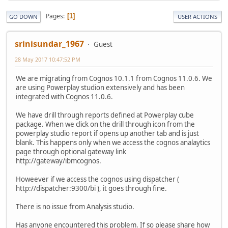
Pages
1
GO DOWN
USER ACTIONS
srinisundar_1967
Guest
28 May 2017 10:47:52 PM
We are migrating from Cognos 10.1.1 from Cognos 11.0.6. We
are using Powerplay studion extensively and has been
integrated with Cognos 11.0.6.
We have drill through reports defined at Powerplay cube
package. When we click on the drill through icon from the
powerplay studio report if opens up another tab and is just
blank. This happens only when we access the cognos analaytics
page through optional gateway link
http://gateway/ibmcognos.
Howeever if we access the cognos using dispatcher (
http://dispatcher:9300/bi ), it goes through fine.
There is no issue from Analysis studio.
Has anyone encountered this problem. If so please share how