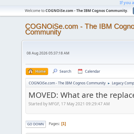
If you 
Welcome to
COGNOiSe.com - The IBM Cognos Community
.
COGNOiSe.com - The IBM Cogn
Community
08 Aug 2026 05:37:18 AM
Home
Search
Calendar
COGNOiSe.com - The IBM Cognos Community
Legacy Comp
►
MOVED: What are the replace
Started by MFGF, 17 May 2021 09:29:47 AM
Pages
1
GO DOWN