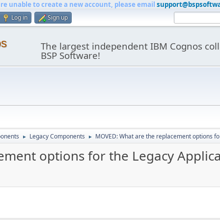
are unable to create a new account, please email
support@bspsoftw
Log in
Sign up
os
The largest independent IBM Cognos coll
BSP Software!
onents
Legacy Components
MOVED: What are the replacement options for
►
►
ment options for the Legacy Applica