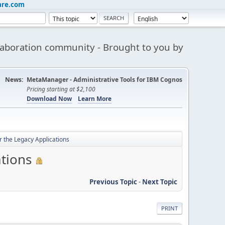
are.com
aboration community - Brought to you by
News:
MetaManager - Administrative Tools for IBM Cognos
Pricing starting at $2,100
Download Now
Learn More
 the Legacy Applications
tions
Previous Topic
-
Next Topic
PRINT