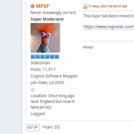
MFGF
17 May 2021 09:29:47 AM
Never knowingly correct
This topic has been moved 
Super Moderator
https://www.cognoise.com
Meep!
Statesman
Posts: 11,917
Cognos Software Muppet
Join Date: Jul 2005
Location: Once long ago
near England but now in
New Jersey
Logged
Pages
1
GO UP