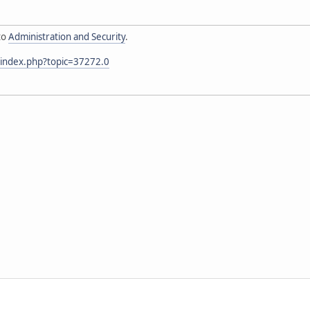
to
Administration and Security
.
/index.php?topic=37272.0