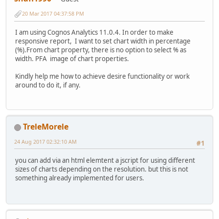
20 Mar 2017 04:37:58 PM
I am using Cognos Analytics 11.0.4. In order to make
responsive report, I want to set chart width in percentage
(%).From chart property, there is no option to select % as
width. PFA image of chart properties.
Kindly help me how to achieve desire functionality or work
around to do it, if any.
TreleMorele
24 Aug 2017 02:32:10 AM
#1
you can add via an html elemtent a jscript for using different
sizes of charts depending on the resolution. but this is not
something already implemented for users.