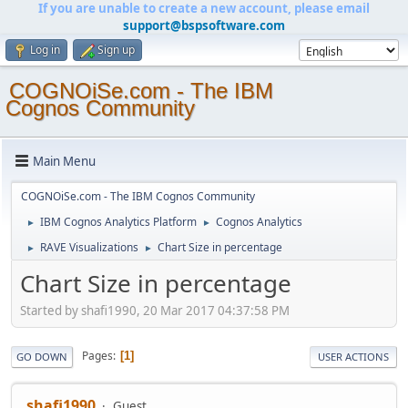
If you are unable to create a new account, please email
support@bspsoftware.com
Log in
Sign up
COGNOiSe.com - The IBM
Cognos Community
Main Menu
COGNOiSe.com - The IBM Cognos Community
IBM Cognos Analytics Platform
Cognos Analytics
►
►
RAVE Visualizations
Chart Size in percentage
►
►
Chart Size in percentage
Started by shafi1990, 20 Mar 2017 04:37:58 PM
Pages
1
GO DOWN
USER ACTIONS
shafi1990
Guest