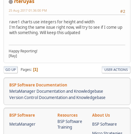
rteruyas
25 Aug 2017 01:36:00 PM
#2
rave1 charts use integers for height and width
I'm facing the same issue right now, will try to see if I come up
with something. Will keep this udpated
Happy Reporting!
[Ray]
Pages
1
GO UP
USER ACTIONS
BSP Software Documentation
MetaManager Documentation and Knowledgebase
Version Control Documentation and Knowledgebase
BSP Software
Resources
About Us
BSP Software
MetaManager
BSP Software
Training
Micro Strategies