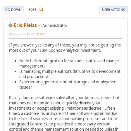
Pages
1
GO DOWN
USER ACTIONS
Eric.Pleiss
Administrator
20 Jun 2017 10:21:59 AM
If you answer 'yes' to any of these, you may not be getting the
most out of your IBM Cognos Analytics investment.
Need better integration for version control and change
management?
Is managing multiple authors disruptive to development
and production?
Experiencing general content storage and deployment
issues?
Rarely does one software solve all of your business needs but
that does not mean you should quickly dismiss your
investments or accept existing limitations as decree. Often
times, a customer is unaware of their software potential due
to the lack of seamless integration within processes and tools.
Integrated Control Suite provides the necessary version
control and change management solution needed to unleash