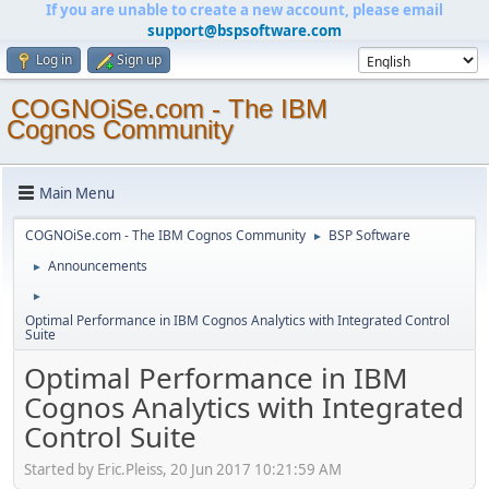
If you are unable to create a new account, please email
support@bspsoftware.com
Log in
Sign up
COGNOiSe.com - The IBM
Cognos Community
Main Menu
COGNOiSe.com - The IBM Cognos Community
BSP Software
►
Announcements
►
►
Optimal Performance in IBM Cognos Analytics with Integrated Control
Suite
Optimal Performance in IBM
Cognos Analytics with Integrated
Control Suite
Started by Eric.Pleiss, 20 Jun 2017 10:21:59 AM