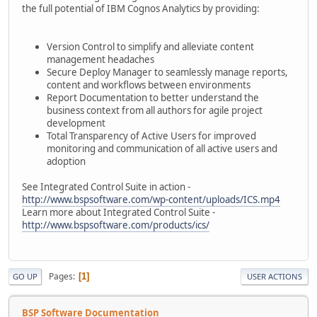
the full potential of IBM Cognos Analytics by providing:
Version Control to simplify and alleviate content
management headaches
Secure Deploy Manager to seamlessly manage reports,
content and workflows between environments
Report Documentation to better understand the
business context from all authors for agile project
development
Total Transparency of Active Users for improved
monitoring and communication of all active users and
adoption
See Integrated Control Suite in action -
http://www.bspsoftware.com/wp-content/uploads/ICS.mp4
Learn more about Integrated Control Suite -
http://www.bspsoftware.com/products/ics/
Pages
1
GO UP
USER ACTIONS
BSP Software Documentation