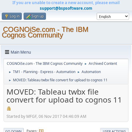
If you are unable to create a new account, please email
support@bspsoftware.com
Log in
Sign up
COGNOiSe.com - The IBM
Cognos Community
Main Menu
COGNOiSe.com - The IBM Cognos Community
Archived Content
►
TM1 - Planning - Express - Automation
Automation
►
►
MOVED: Tableau twbx file convert for upload to cognos 11
►
MOVED: Tableau twbx file
convert for upload to cognos 11
Started by MFGF, 06 Nov 2017 04:46:09 AM
Pages
1
GO DOWN
USER ACTIONS