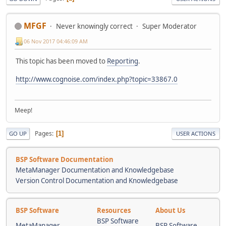
MFGF
Never knowingly correct
Super Moderator
06 Nov 2017 04:46:09 AM
This topic has been moved to
Reporting
.
http://www.cognoise.com/index.php?topic=33867.0
Meep!
Pages
1
GO UP
USER ACTIONS
BSP Software Documentation
MetaManager Documentation and Knowledgebase
Version Control Documentation and Knowledgebase
BSP Software
Resources
About Us
BSP Software
MetaManager
BSP Software