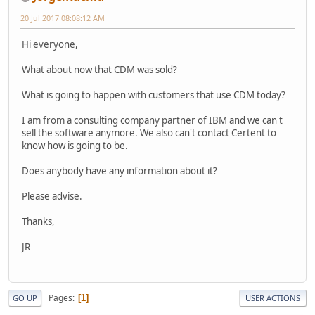
20 Jul 2017 08:08:12 AM
Hi everyone,
What about now that CDM was sold?
What is going to happen with customers that use CDM today?
I am from a consulting company partner of IBM and we can't
sell the software anymore. We also can't contact Certent to
know how is going to be.
Does anybody have any information about it?
Please advise.
Thanks,
JR
Pages
1
GO UP
USER ACTIONS