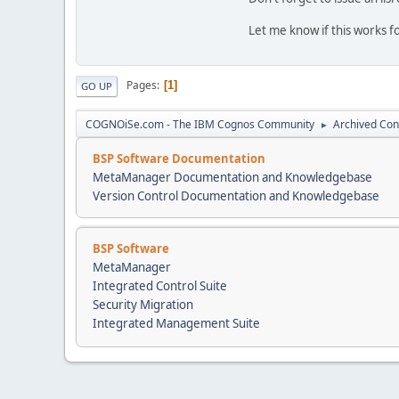
Let me know if this works fo
Pages
1
GO UP
COGNOiSe.com - The IBM Cognos Community
Archived Con
►
BSP Software Documentation
MetaManager Documentation and Knowledgebase
Version Control Documentation and Knowledgebase
BSP Software
MetaManager
Integrated Control Suite
Security Migration
Integrated Management Suite