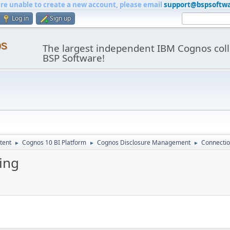
are unable to create a new account, please email
support@bspsoftw
Log in
Sign up
os
The largest independent IBM Cognos coll
BSP Software!
tent
Cognos 10 BI Platform
Cognos Disclosure Management
Connectio
►
►
►
ing