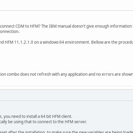
o connect CDM to HFM? The IBM manual doesn't give enough information
connection.
nd HFM 11.1.2.1.0 on a windows 64 environment. Bellow are the procedu
ation combo does not refresh with any application and no errors are shown
you need to install a 64 bit HFM client.
lly be using that to connect to the HFM server.
reset after the installation, to make sure the new variables are being load