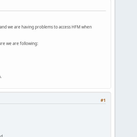
 and we are having problems to access HFM when
re we are following:
.
#1
ed.