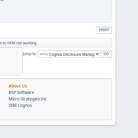
PRINT
n to HFM not working
Jump to
About Us
BSP Software
Micro Strategies Inc
IBM Cognos