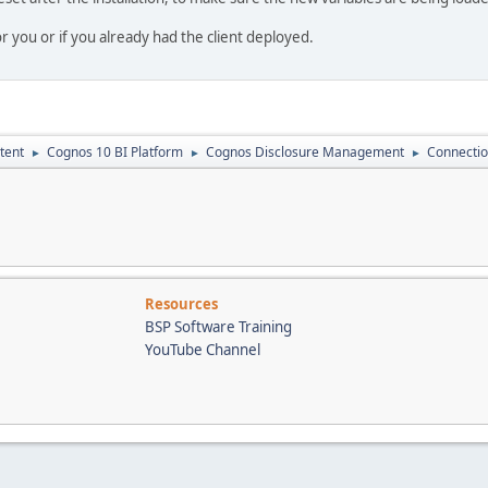
r you or if you already had the client deployed.
tent
Cognos 10 BI Platform
Cognos Disclosure Management
Connectio
►
►
►
Resources
BSP Software Training
YouTube Channel