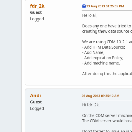
fdr_2k
23 Aug 2013 01:25:05 PM
Guest
Hello all,
Logged
Does any one have tried t
creating thew data source 
We are using CDM 10.2.1 a
- Add HFM Data Source;
- Add Name;
- Add expiration Policy;
- Add machine name.
After doing this the applic
Andi
26 Aug 2013 09:35:10 AM
Guest
Hi fdr_2k,
Logged
On the CDM server machine, 
The CDM server would basica
Don't forget to issue an iis