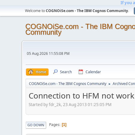
If you 
Welcome to
COGNOiSe.com - The IBM Cognos Community
.
COGNOiSe.com - The IBM Cogn
Community
05 Aug 2026 11:55:08 PM
Home
Search
Calendar
COGNOiSe.com - The IBM Cognos Community
Archived Con
►
Connection to HFM not work
Started by fdr_2k, 23 Aug 2013 01:25:05 PM
Pages
1
GO DOWN