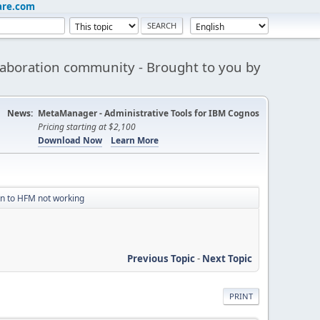
are.com
aboration community - Brought to you by
News:
MetaManager - Administrative Tools for IBM Cognos
Pricing starting at $2,100
Download Now
Learn More
n to HFM not working
Previous Topic
-
Next Topic
PRINT