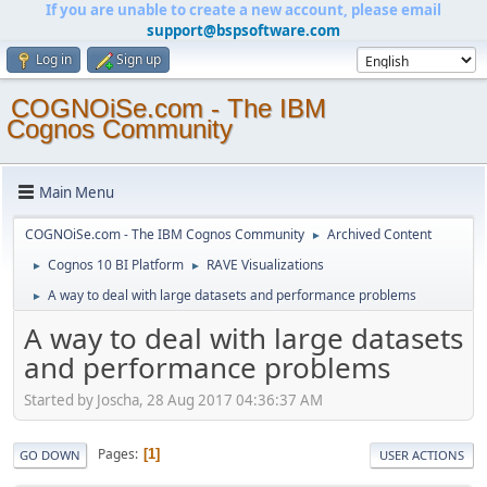
If you are unable to create a new account, please email
support@bspsoftware.com
Log in
Sign up
COGNOiSe.com - The IBM
Cognos Community
Main Menu
COGNOiSe.com - The IBM Cognos Community
Archived Content
►
Cognos 10 BI Platform
RAVE Visualizations
►
►
A way to deal with large datasets and performance problems
►
A way to deal with large datasets
and performance problems
Started by Joscha, 28 Aug 2017 04:36:37 AM
Pages
1
GO DOWN
USER ACTIONS