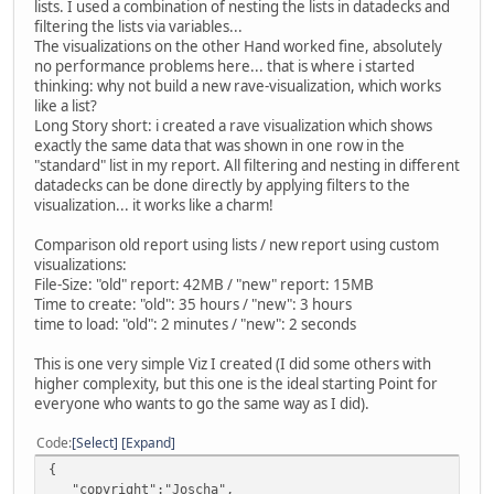
lists. I used a combination of nesting the lists in datadecks and
filtering the lists via variables...
The visualizations on the other Hand worked fine, absolutely
no performance problems here... that is where i started
thinking: why not build a new rave-visualization, which works
like a list?
Long Story short: i created a rave visualization which shows
exactly the same data that was shown in one row in the
"standard" list in my report. All filtering and nesting in different
datadecks can be done directly by applying filters to the
visualization... it works like a charm!
Comparison old report using lists / new report using custom
visualizations:
File-Size: "old" report: 42MB / "new" report: 15MB
Time to create: "old": 35 hours / "new": 3 hours
time to load: "old": 2 minutes / "new": 2 seconds
This is one very simple Viz I created (I did some others with
higher complexity, but this one is the ideal starting Point for
everyone who wants to go the same way as I did).
Code
Select
Expand
{
"copyright":"Joscha",