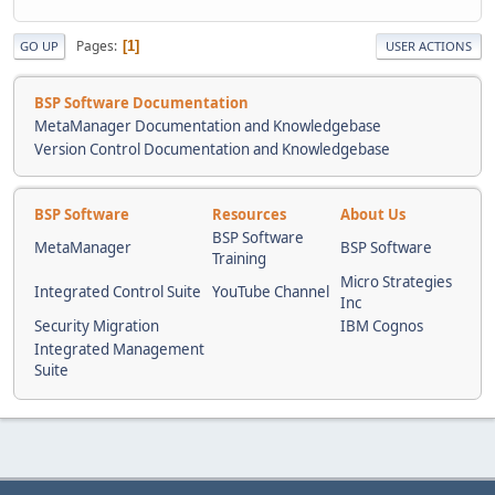
]
Pages
1
GO UP
USER ACTIONS
]
}
],
BSP Software Documentation
"grammar":
MetaManager Documentation and Knowledgebase
[
Version Control Documentation and Knowledgebase
{
"coordinates":
{
BSP Software
Resources
About Us
"dimensions":
[
BSP Software
MetaManager
BSP Software
{
Training
"scale":
Micro Strategies
Integrated Control Suite
YouTube Channel
{
Inc
"spans":
Security Migration
IBM Cognos
[
Integrated Management
{
Suite
"fit":"exact"
}
],
"local":true
}
},
{