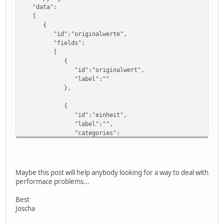
"data":
[
{
"id":"originalwerte",
"fields":
[
{
"id":"originalwert",
"label":""
},
{
"id":"einheit",
"label":"",
"categories":
[
" Einwohner"
]
}
Maybe this post will help anybody looking for a way to deal with
],
performace problems...
"rows":
[
Best
[
Joscha
11,
null