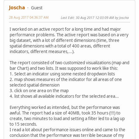
Joscha
Guest
28 Aug 2017 04:36:37 AM
Last Edit
: 30 Aug 2017 12:03:09 AM by Joscha
I worked on an active report for a long time and had major
performance problems. The active report was based on a very
big dataset, with a lot of different dimensions (time, three
spatial dimensions with a total of 400 areas, different
indicators, different measures,...).
The report consisted of two customized visualizations (map and
bar Chart) and two lists. It was supposed to work like this:
1. Select an indicator using some nested dropdwon lists
2. map shows measures of the indicator for all areas of one
selected spatial dimension
3. click on one area on the map
4. list shows all available indicators for the selected area...
Everything worked as intended, but the performance was
awful. The report had a size of 40MB, took 35 hours (!!!) to
create, two minutes to load and setting a filter led to a lag up
to 15 seconds.
I read a lot about performance issues online and came to the
conclusion that the performance was terrible because of my