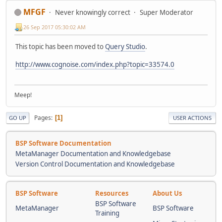
MFGF
Never knowingly correct
Super Moderator
26 Sep 2017 05:30:02 AM
This topic has been moved to
Query Studio
.
http://www.cognoise.com/index.php?topic=33574.0
Meep!
Pages
1
GO UP
USER ACTIONS
BSP Software Documentation
MetaManager Documentation and Knowledgebase
Version Control Documentation and Knowledgebase
BSP Software
Resources
About Us
BSP Software
MetaManager
BSP Software
Training