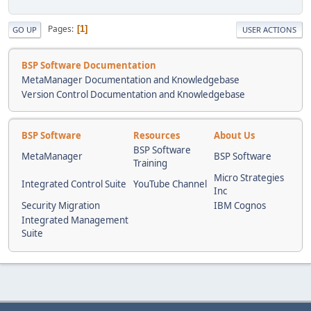
Pages
1
GO UP
USER ACTIONS
BSP Software Documentation
MetaManager Documentation and Knowledgebase
Version Control Documentation and Knowledgebase
BSP Software
Resources
About Us
BSP Software
MetaManager
BSP Software
Training
Micro Strategies
Integrated Control Suite
YouTube Channel
Inc
Security Migration
IBM Cognos
Integrated Management
Suite