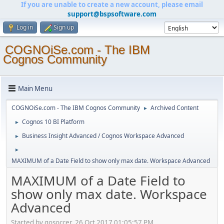
If you are unable to create a new account, please email
support@bspsoftware.com
Log in
Sign up
COGNOiSe.com - The IBM
Cognos Community
Main Menu
COGNOiSe.com - The IBM Cognos Community
Archived Content
►
Cognos 10 BI Platform
►
Business Insight Advanced / Cognos Workspace Advanced
►
►
MAXIMUM of a Date Field to show only max date. Workspace Advanced
MAXIMUM of a Date Field to
show only max date. Workspace
Advanced
Started by gosoccer, 26 Oct 2017 01:05:57 PM