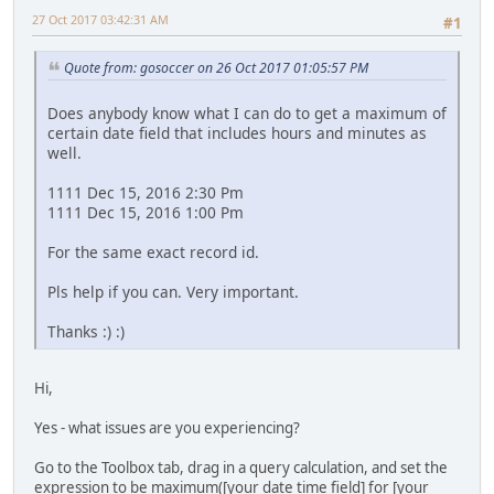
27 Oct 2017 03:42:31 AM
#1
Quote from: gosoccer on 26 Oct 2017 01:05:57 PM
Does anybody know what I can do to get a maximum of
certain date field that includes hours and minutes as
well.
1111 Dec 15, 2016 2:30 Pm
1111 Dec 15, 2016 1:00 Pm
For the same exact record id.
Pls help if you can. Very important.
Thanks :) :)
Hi,
Yes - what issues are you experiencing?
Go to the Toolbox tab, drag in a query calculation, and set the
expression to be maximum([your date time field] for [your