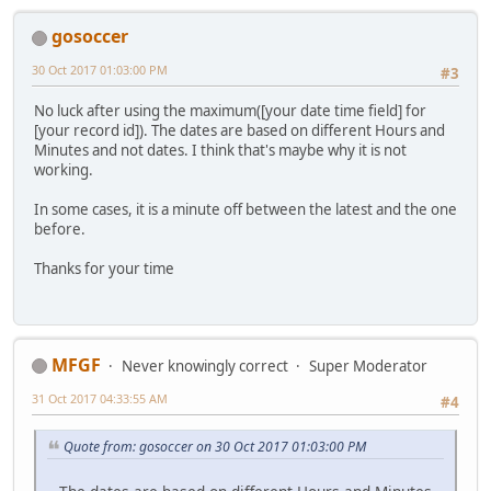
gosoccer
30 Oct 2017 01:03:00 PM
#3
No luck after using the maximum([your date time field] for
[your record id]). The dates are based on different Hours and
Minutes and not dates. I think that's maybe why it is not
working.
In some cases, it is a minute off between the latest and the one
before.
Thanks for your time
MFGF
Never knowingly correct
Super Moderator
31 Oct 2017 04:33:55 AM
#4
Quote from: gosoccer on 30 Oct 2017 01:03:00 PM