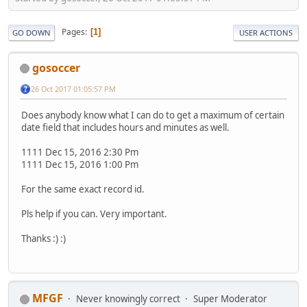
Pages
1
GO DOWN
USER ACTIONS
gosoccer
26 Oct 2017 01:05:57 PM
Does anybody know what I can do to get a maximum of certain
date field that includes hours and minutes as well.
1111 Dec 15, 2016 2:30 Pm
1111 Dec 15, 2016 1:00 Pm
For the same exact record id.
Pls help if you can. Very important.
Thanks :) :)
MFGF
Never knowingly correct
Super Moderator