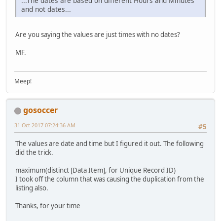
...The dates are based on different Hours and Minutes
and not dates...
Are you saying the values are just times with no dates?
MF.
Meep!
gosoccer
31 Oct 2017 07:24:36 AM
#5
The values are date and time but I figured it out. The following
did the trick.
maximum(distinct [Data Item], for Unique Record ID)
I took off the column that was causing the duplication from the
listing also.
Thanks, for your time