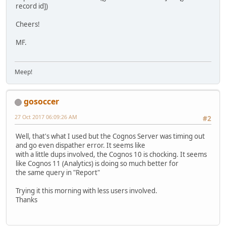
record id])
Cheers!
MF.
Meep!
gosoccer
27 Oct 2017 06:09:26 AM
#2
Well, that's what I used but the Cognos Server was timing out
and go even dispather error. It seems like
with a little dups involved, the Cognos 10 is chocking. It seems
like Cognos 11 (Analytics) is doing so much better for
the same query in "Report"
Trying it this morning with less users involved.
Thanks