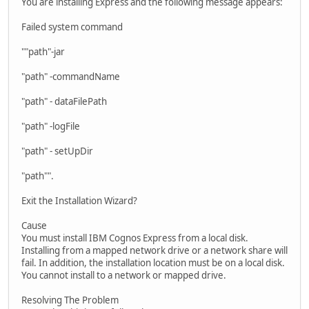
You are installing Express and the following message appears:
Failed system command
""path"-jar
"path" -commandName
"path" - dataFilePath
"path" -logFile
"path" - setUpDir
"path"".
Exit the Installation Wizard?
Cause
You must install IBM Cognos Express from a local disk.
Installing from a mapped network drive or a network share will
fail. In addition, the installation location must be on a local disk.
You cannot install to a network or mapped drive.
Resolving The Problem