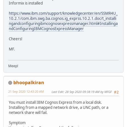
Informix is installed
https://www.ibm.com/support/knowledgecenter/en/SSMR4U_
10.2.1/com.ibm.swg.ba.cognos.ig_exprss.10.2.1.doc/t_installi
ngandconfiguringibmcognosexpressmanager.html#Installinga
ndConfiguringIBMCognosExpressManager
Cheers!
MF.
Meep!
bhoopalkiran
21 Sep 2020 12:43:20 AM
Last Edit
: 28 Sep 2020 09:38:19 AM by MFGF
#2
You must install IBM Cognos Express from a local disk.
Installing from a mapped network drive, a UNC path, or a
network share will fail.
Symptom