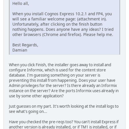
Hello all,
When you install Cognos Express 10.2.1 and FP4, you
will see a familiar welcome page: (attachment in).
Unfortunately, after clicking on the finish button
nothing happens. Does anyone have any ideas? I tried
other browsers (Chrome and firefox). Please help me.
Best Regards,
Damian
When you click Finish, the installer goes away to install and
configure Informix, which is used for the content store
database. I'm guessing something on your server is
preventing this install from happening. Does your user have
Admin privileges for the server? Is there already an Informix
instance on the server? Are the ports Informix uses already in
use by some other application?
Just guesses on my part. It's worth looking at the install logs to
see what's going on...
Have you checked the pre-reqs too? You can't install Express if
another version is already installed, or if TM1 is installed, or if