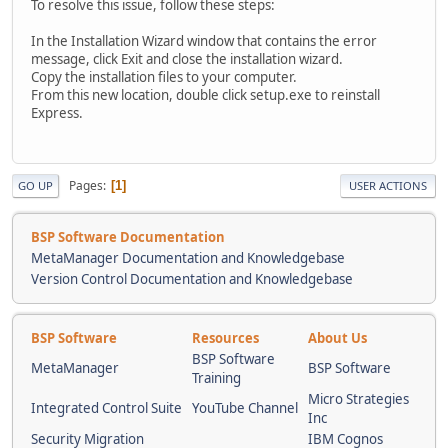
To resolve this issue, follow these steps:
In the Installation Wizard window that contains the error
message, click Exit and close the installation wizard.
Copy the installation files to your computer.
From this new location, double click setup.exe to reinstall
Express.
Pages
1
GO UP
USER ACTIONS
BSP Software Documentation
MetaManager Documentation and Knowledgebase
Version Control Documentation and Knowledgebase
BSP Software
Resources
About Us
BSP Software
MetaManager
BSP Software
Training
Micro Strategies
Integrated Control Suite
YouTube Channel
Inc
Security Migration
IBM Cognos