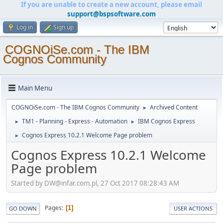
If you are unable to create a new account, please email
support@bspsoftware.com
Log in
Sign up
COGNOiSe.com - The IBM
Cognos Community
Main Menu
COGNOiSe.com - The IBM Cognos Community
Archived Content
►
TM1 - Planning - Express - Automation
IBM Cognos Express
►
►
Cognos Express 10.2.1 Welcome Page problem
►
Cognos Express 10.2.1 Welcome
Page problem
Started by DW@infar.com.pl, 27 Oct 2017 08:28:43 AM
Pages
1
GO DOWN
USER ACTIONS