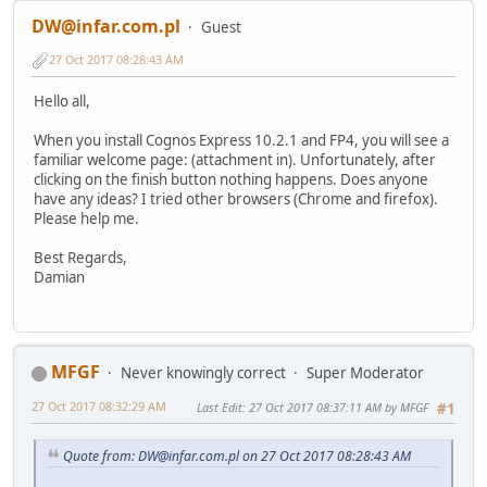
DW@infar.com.pl
Guest
27 Oct 2017 08:28:43 AM
Hello all,
When you install Cognos Express 10.2.1 and FP4, you will see a
familiar welcome page: (attachment in). Unfortunately, after
clicking on the finish button nothing happens. Does anyone
have any ideas? I tried other browsers (Chrome and firefox).
Please help me.
Best Regards,
Damian
MFGF
Never knowingly correct
Super Moderator
27 Oct 2017 08:32:29 AM
Last Edit
: 27 Oct 2017 08:37:11 AM by MFGF
#1
Quote from: DW@infar.com.pl on 27 Oct 2017 08:28:43 AM