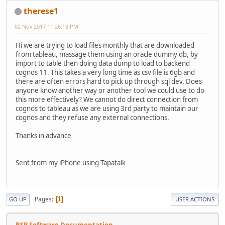
therese1
02 Nov 2017 11:26:18 PM
Hi we are trying to load files monthly that are downloaded
from tableau, massage them using an oracle dummy db, by
import to table then doing data dump to load to backend
cognos 11. This takes a very long time as csv file is 6gb and
there are often errors hard to pick up through sql dev. Does
anyone know another way or another tool we could use to do
this more effectively? We cannot do direct connection from
cognos to tableau as we are using 3rd party to maintain our
cognos and they refuse any external connections.
Thanks in advance
Sent from my iPhone using Tapatalk
Pages
1
GO UP
USER ACTIONS