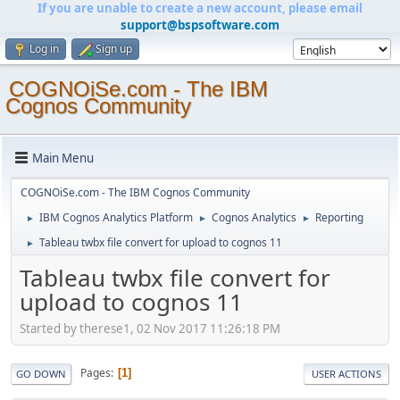
If you are unable to create a new account, please email
support@bspsoftware.com
Log in
Sign up
COGNOiSe.com - The IBM
Cognos Community
Main Menu
COGNOiSe.com - The IBM Cognos Community
IBM Cognos Analytics Platform
Cognos Analytics
Reporting
►
►
►
Tableau twbx file convert for upload to cognos 11
►
Tableau twbx file convert for
upload to cognos 11
Started by therese1, 02 Nov 2017 11:26:18 PM
Pages
1
GO DOWN
USER ACTIONS