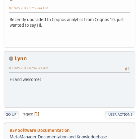
02 Nov 2017 12:53:44 PM
Recently upgraded to Cognos analytics from Cognos 10. just
wanted to say Hi.
Lynn
03 Nov 2017 02:47:41 AM
#1
Hi and welcome!
Pages
1
GO UP
USER ACTIONS
BSP Software Documentation
MetaManager Documentation and Knowledgebase