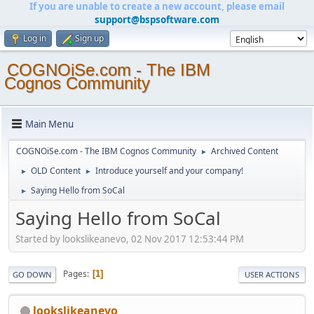
If you are unable to create a new account, please email
support@bspsoftware.com
Log in
Sign up
COGNOiSe.com - The IBM
Cognos Community
Main Menu
COGNOiSe.com - The IBM Cognos Community
Archived Content
►
OLD Content
Introduce yourself and your company!
►
►
Saying Hello from SoCal
►
Saying Hello from SoCal
Started by lookslikeanevo, 02 Nov 2017 12:53:44 PM
Pages
1
GO DOWN
USER ACTIONS
lookslikeanevo