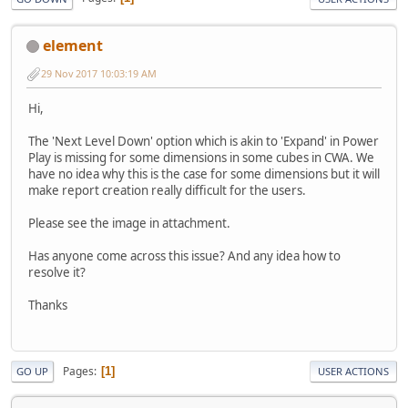
element
29 Nov 2017 10:03:19 AM
Hi,
The 'Next Level Down' option which is akin to 'Expand' in Power
Play is missing for some dimensions in some cubes in CWA. We
have no idea why this is the case for some dimensions but it will
make report creation really difficult for the users.
Please see the image in attachment.
Has anyone come across this issue? And any idea how to
resolve it?
Thanks
Pages
1
GO UP
USER ACTIONS