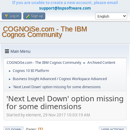
If you are unable to create a new account, please email
support@bspsoftware.com
Log in
Sign up
COGNOiSe.com - The IBM
Cognos Community
Main Menu
COGNOiSe.com - The IBM Cognos Community
Archived Content
►
Cognos 10 BI Platform
►
Business Insight Advanced / Cognos Workspace Advanced
►
'Next Level Down' option missing for some dimensions
►
'Next Level Down' option missing
for some dimensions
Started by element, 29 Nov 2017 10:03:19 AM
Pages
1
GO DOWN
USER ACTIONS