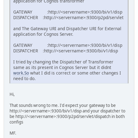
application for Cognos transformer
GATEWAY :http://<servername>:9300/bi/v1/disp
DISPATCHER :http://<servername>:9300/p2pd/servlet
and The Gateway URI and Dispatcher URI for External
application for Cognos Server.
GATEWAY :http://<servername>:9300/bi/v1/disp
DISPATCHER :http://<servername>:9300/bi/v1/disp
I tried by changing the Dispatcher of Transformer
same as its present in Cognos Server but it didnt
work.So
what I did is correct or some other changes I
need to do.
Hi,
That sounds wrong to me. I'd expect your gateway to be
http://<servername>:9300/bi/v1/disp and your dispatcher to
be http://<servername>:9300/p2pd/servlet/dispatch in both
configs
MF.