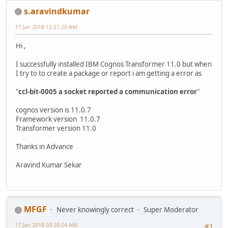
s.aravindkumar
17 Jan 2018 12:21:20 AM
Hi ,
I successfully installed IBM Cognos Transformer 11.0 but when
I try to to create a package or report i am getting a error as
"
ccl-bit-0005 a socket reported a communication error
"
cognos version is 11.0.7
Framework version 11.0.7
Transformer version 11.0
Thanks in Advance
Aravind Kumar Sekar
MFGF
Never knowingly correct
Super Moderator
17 Jan 2018 03:20:24 AM
#1