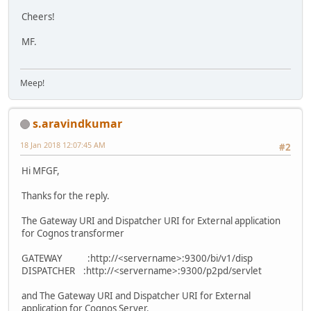
Cheers!
MF.
Meep!
s.aravindkumar
18 Jan 2018 12:07:45 AM
#2
Hi MFGF,
Thanks for the reply.
The Gateway URI and Dispatcher URI for External application
for Cognos transformer
GATEWAY :http://<servername>:9300/bi/v1/disp
DISPATCHER :http://<servername>:9300/p2pd/servlet
and The Gateway URI and Dispatcher URI for External
application for Cognos Server.