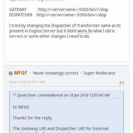
GATEWAY :http://<servername>:9300/bi/v1/disp
DISPATCHER :http://<servername>:9300/bi/v1/disp
I tried by changing the Dispatcher of Transformer same as its
present in Cognos Server but it didnt
work.So
what I did is
correct or some other changes I need to do.
MFGF
Never knowingly correct
Super Moderator
18 Jan 2018 03:15:11 AM
#3
Quote from: s.aravindkumar on 18 Jan 2018 12:07:45 AM
Hi MFGF,
Thanks for the reply.
The Gateway URI and Dispatcher URI for External