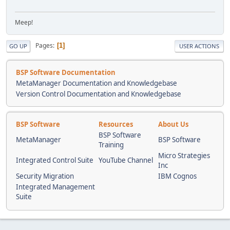
Meep!
Pages
1
GO UP
USER ACTIONS
BSP Software Documentation
MetaManager Documentation and Knowledgebase
Version Control Documentation and Knowledgebase
BSP Software
Resources
About Us
BSP Software
MetaManager
BSP Software
Training
Micro Strategies
Integrated Control Suite
YouTube Channel
Inc
Security Migration
IBM Cognos
Integrated Management
Suite