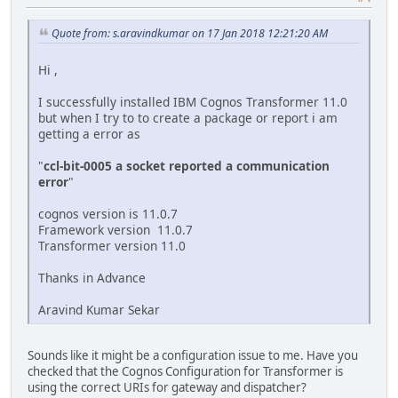
Quote from: s.aravindkumar on 17 Jan 2018 12:21:20 AM
Hi ,
I successfully installed IBM Cognos Transformer 11.0
but when I try to to create a package or report i am
getting a error as
"
ccl-bit-0005 a socket reported a communication
error
"
cognos version is 11.0.7
Framework version 11.0.7
Transformer version 11.0
Thanks in Advance
Aravind Kumar Sekar
Sounds like it might be a configuration issue to me. Have you
checked that the Cognos Configuration for Transformer is
using the correct URIs for gateway and dispatcher?