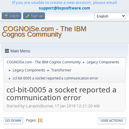
If you are unable to create a new account, please email
support@bspsoftware.com
Log in
Sign up
COGNOiSe.com - The IBM
Cognos Community
Main Menu
COGNOiSe.com - The IBM Cognos Community
Legacy Components
►
Legacy Components
Transformer
►
►
ccl-bit-0005 a socket reported a communication error
►
ccl-bit-0005 a socket reported a
communication error
Started by s.aravindkumar, 17 Jan 2018 12:21:20 AM
Pages
1
GO DOWN
USER ACTIONS