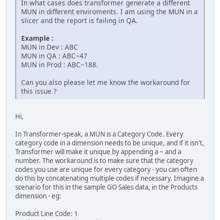
In what cases does transformer generate a different
MUN in different enviroments. I am using the MUN in a
slicer and the report is failing in QA.
Example :
MUN in Dev : ABC
MUN in QA : ABC~47
MUN in Prod : ABC~188.
Can you also please let me know the workaround for
this issue ?
Hi,
In Transformer-speak, a MUN is a Category Code. Every
category code in a dimension needs to be unique, and if it isn't,
Transformer will make it unique by appending a ~ and a
number. The workaround is to make sure that the category
codes you use are unique for every category - you can often
do this by concatenating multiple codes if necessary. Imagine a
scenario for this in the sample GO Sales data, in the Products
dimension - eg:
Product Line Code: 1