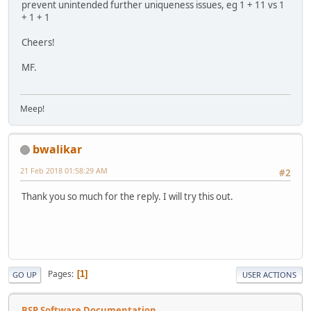
prevent unintended further uniqueness issues, eg 1 + 11 vs 1
+ 1 + 1
Cheers!
MF.
Meep!
bwalikar
21 Feb 2018 01:58:29 AM
#2
Thank you so much for the reply. I will try this out.
Pages
1
GO UP
USER ACTIONS
BSP Software Documentation