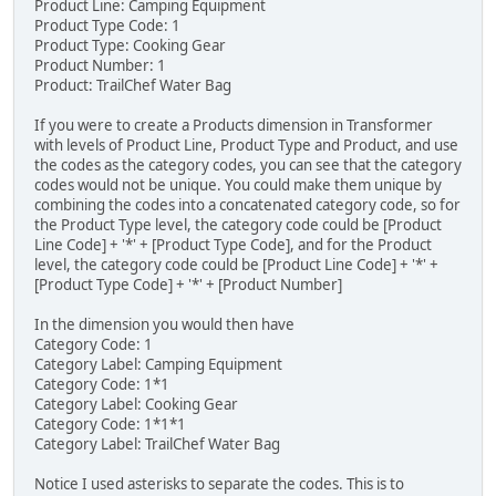
Product Line: Camping Equipment
Product Type Code: 1
Product Type: Cooking Gear
Product Number: 1
Product: TrailChef Water Bag
If you were to create a Products dimension in Transformer
with levels of Product Line, Product Type and Product, and use
the codes as the category codes, you can see that the category
codes would not be unique. You could make them unique by
combining the codes into a concatenated category code, so for
the Product Type level, the category code could be [Product
Line Code] + '*' + [Product Type Code], and for the Product
level, the category code could be [Product Line Code] + '*' +
[Product Type Code] + '*' + [Product Number]
In the dimension you would then have
Category Code: 1
Category Label: Camping Equipment
Category Code: 1*1
Category Label: Cooking Gear
Category Code: 1*1*1
Category Label: TrailChef Water Bag
Notice I used asterisks to separate the codes. This is to