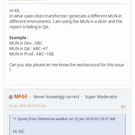
Hi All,
In what cases does transformer generate a different MUN in
different enviroments. I am using the MUN in a slicer and the
report is failing in QA.
Example :
MUN in Dev : ABC
MUN in QA : ABC~47
MUN in Prod : ABC~188.
Can you also please let me know the workaround for this issue
?
MFGF
Never knowingly correct
Super Moderator
23 Jan 2018 03:55:07 AM
#1
Quote from: bheemrao.walikar on 23 Jan 2018 02:19:57 AM
Hi All,