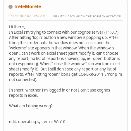
TreleMorele
07 Feb 2018 07:01:52 AM
Last Edit
: 07 Feb 2018 07:41:32 AM by TreleMorele
Hi there,
In Excel I'm trying to connect with our cognos server (11.0.7).
After hitting 'login' button a new window is popping up. After
filling the credentials the window does not close, and the
'welcome' site appears in that window. When the window is
open I can't work on excel sheet (can't modify it, can't choose
any report, no list of reports is showing up, ie. 'open' button is
not responding). When I close the window I can work on excel
sheet (modify it). But I still don't see any report or any list of
reports. After hitting "open" icon I get COI-ERR-2011 Error (I'm
not connected).
In short: whether I'm logged in or not I can't use cognos
reports in excel.
What am I doing wrong?
edit: operating system is Win10