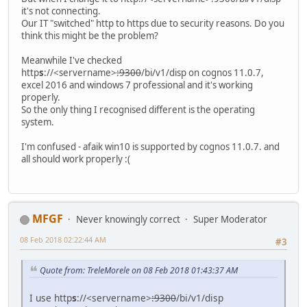
it's not connecting.
Our IT "switched" http to https due to security reasons. Do you
think this might be the problem?
Meanwhile I've checked
http
s
://<servername>
:9300
/bi/v1/disp on cognos 11.0.7,
excel 2016 and windows 7 professional and it's working
properly.
So the only thing I recognised different is the operating
system.
I'm confused - afaik win10 is supported by cognos 11.0.7. and
all should work properly :(
MFGF
Never knowingly correct
Super Moderator
08 Feb 2018 02:22:44 AM
#3
Quote from: TreleMorele on 08 Feb 2018 01:43:37 AM
I use http
s
://<servername>
:9300
/bi/v1/disp