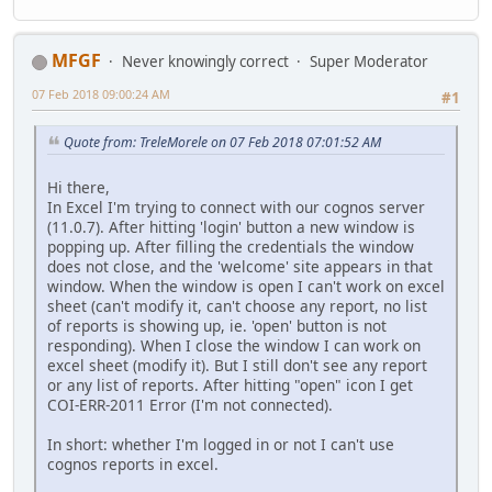
MFGF
Never knowingly correct
Super Moderator
07 Feb 2018 09:00:24 AM
#1
Quote from: TreleMorele on 07 Feb 2018 07:01:52 AM
Hi there,
In Excel I'm trying to connect with our cognos server
(11.0.7). After hitting 'login' button a new window is
popping up. After filling the credentials the window
does not close, and the 'welcome' site appears in that
window. When the window is open I can't work on excel
sheet (can't modify it, can't choose any report, no list
of reports is showing up, ie. 'open' button is not
responding). When I close the window I can work on
excel sheet (modify it). But I still don't see any report
or any list of reports. After hitting "open" icon I get
COI-ERR-2011 Error (I'm not connected).
In short: whether I'm logged in or not I can't use
cognos reports in excel.