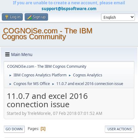
If you are unable to create a new account, please email
support@bspsoftware.com
Log in
Sign up
COGNOiSe.com - The IBM
Cognos Community
Main Menu
COGNOiSe.com - The IBM Cognos Community
IBM Cognos Analytics Platform
Cognos Analytics
►
►
Cognos for MS Office
11.0.7 and excel 2016 connection issue
►
►
11.0.7 and excel 2016
connection issue
Started by TreleMorele, 07 Feb 2018 07:01:52 AM
Pages
1
GO DOWN
USER ACTIONS