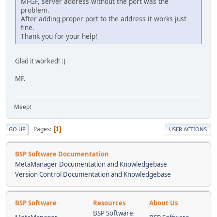
MFGF, server address without the port was the
problem.
After adding proper port to the address it works just
fine.
Thank you for your help!
Glad it worked! :)
MF.
Meep!
Pages
1
GO UP
USER ACTIONS
BSP Software Documentation
MetaManager Documentation and Knowledgebase
Version Control Documentation and Knowledgebase
BSP Software
Resources
About Us
BSP Software