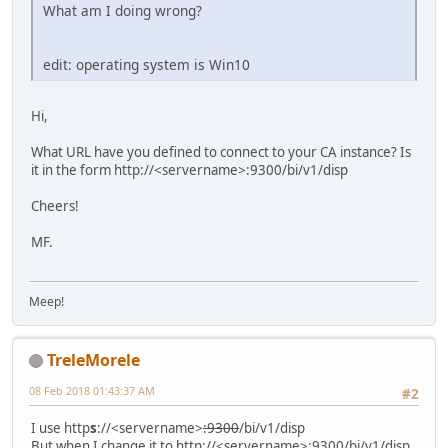
What am I doing wrong?
edit: operating system is Win10
Hi,
What URL have you defined to connect to your CA instance? Is
it in the form http://<servername>:9300/bi/v1/disp
Cheers!
MF.
Meep!
TreleMorele
08 Feb 2018 01:43:37 AM
#2
I use http
s
://<servername>
:9300
/bi/v1/disp
But when I change it to http://<servername>:9300/bi/v1/disp