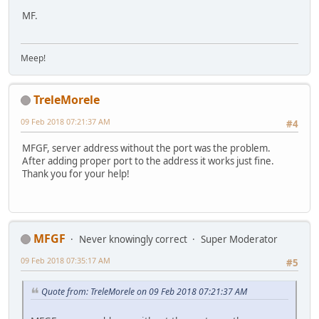
MF.
Meep!
TreleMorele
09 Feb 2018 07:21:37 AM
#4
MFGF, server address without the port was the problem.
After adding proper port to the address it works just fine.
Thank you for your help!
MFGF
Never knowingly correct
Super Moderator
09 Feb 2018 07:35:17 AM
#5
Quote from: TreleMorele on 09 Feb 2018 07:21:37 AM