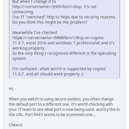
But when I change it to
http://<servername>:9300/bi/v1/disp it's not
connecting.
Our IT "switched" http to https due to security reasons.
Do you think this might be the problem?
Meanwhile I've checked
http
s
://<servername>
:9300
/bi/v1/disp on cognos
11.0.7, excel 2016 and windows 7 professional and it's
working properly.
So the only thing I recognised different is the operating
system.
I'm confused - afaik win10 is supported by cognos
11.0.7. and all should work properly :(
Hi,
When you switch to using secure sockets, you often change
the default port to a different one. It's worth checking with
your IT team to see what port is now being used, and try this in
the URL. Port 9443 seems to be a common one...
Cheers!