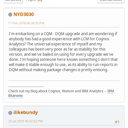
NYD3030
11 Feb 2018 06:30:35 PM
I'm embarking on a CQM - DQM upgrade and am wondering if
anybody has had a good experience with LCM for Cognos
Analytics? The universal experience of myself and my
colleagues has been very poor as far as stability for this
version, and we've bailed on using for every upgrade we've
done. I'm hoping someone here knows something I don't that
will make it stable enough to use, as its ability to run reports in
DQM without making package changes is pretty enticing.
-------------------------------
Check out my blog about Cognos, Watson and IBM Analytics --
IBM
Blueview
ilikebundy
25 Jul 2018 06:32:02 PM
#1