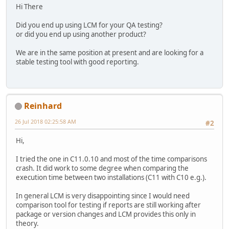
Hi There
Did you end up using LCM for your QA testing?
or did you end up using another product?
We are in the same position at present and are looking for a
stable testing tool with good reporting.
Reinhard
26 Jul 2018 02:25:58 AM
#2
Hi,
I tried the one in C11.0.10 and most of the time comparisons
crash. It did work to some degree when comparing the
execution time between two installations (C11 with C10 e.g.).
In general LCM is very disappointing since I would need
comparison tool for testing if reports are still working after
package or version changes and LCM provides this only in
theory.