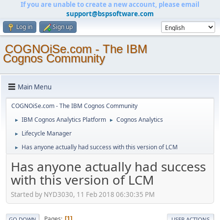
If you are unable to create a new account, please email
support@bspsoftware.com
Log in
Sign up
COGNOiSe.com - The IBM
Cognos Community
Main Menu
COGNOiSe.com - The IBM Cognos Community
IBM Cognos Analytics Platform
Cognos Analytics
►
►
Lifecycle Manager
►
Has anyone actually had success with this version of LCM
►
Has anyone actually had success
with this version of LCM
Started by NYD3030, 11 Feb 2018 06:30:35 PM
Pages
1
GO DOWN
USER ACTIONS