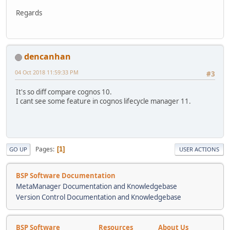
Regards
dencanhan
04 Oct 2018 11:59:33 PM
#3
It's so diff compare cognos 10.
I cant see some feature in cognos lifecycle manager 11.
Pages
1
GO UP
USER ACTIONS
BSP Software Documentation
MetaManager Documentation and Knowledgebase
Version Control Documentation and Knowledgebase
BSP Software
Resources
About Us