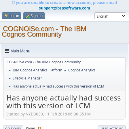
If you are unable to create a new account, please email
support@bspsoftware.com
Log in
Sign up
COGNOiSe.com - The IBM
Cognos Community
Main Menu
COGNOiSe.com - The IBM Cognos Community
IBM Cognos Analytics Platform
Cognos Analytics
►
►
Lifecycle Manager
►
Has anyone actually had success with this version of LCM
►
Has anyone actually had success
with this version of LCM
Started by NYD3030, 11 Feb 2018 06:30:35 PM
Pages
1
GO DOWN
USER ACTIONS