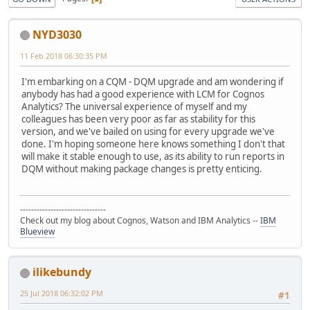
NYD3030
11 Feb 2018 06:30:35 PM
I'm embarking on a CQM - DQM upgrade and am wondering if
anybody has had a good experience with LCM for Cognos
Analytics? The universal experience of myself and my
colleagues has been very poor as far as stability for this
version, and we've bailed on using for every upgrade we've
done. I'm hoping someone here knows something I don't that
will make it stable enough to use, as its ability to run reports in
DQM without making package changes is pretty enticing.
-------------------------------
Check out my blog about Cognos, Watson and IBM Analytics --
IBM
Blueview
ilikebundy
25 Jul 2018 06:32:02 PM
#1