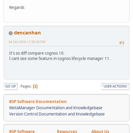
Regards
dencanhan
04 Oct 2018 11:59:33 PM
#3
It's so diff compare cognos 10.
I cant see some feature in cognos lifecycle manager 11.
Pages
1
GO UP
USER ACTIONS
BSP Software Documentation
MetaManager Documentation and Knowledgebase
Version Control Documentation and Knowledgebase
BSP Software
Resources
About Us