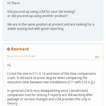
Hi There
Did you end up using LCM for your QA testing?
or did you end up using another product?
We are in the same position at present and are looking for a
stable testing tool with good reporting.
Reinhard
26 Jul 2018 02:25:58 AM
#2
Hi,
I tried the one in C11.0.10 and most of the time comparisons
crash. It did work to some degree when comparing the
execution time between two installations (C11 with C10 e.g.).
In general LCM is very disappointing since I would need
comparison tool for testing if reports are still working after
package or version changes and LCM provides this only in
theory.