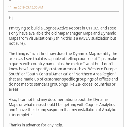
11 Jan 2019 05:13:30 AM
Hi,
I'm trying to build a Cognos Active Report in C11.0.9 and I see
I only have available the old Map Manager Mapa and Dynamic
Maps from Visualizations (I think this is a RAVE visualziation but
not sure).
The thing is I acn't find how does the Dyanmic Map identify the
areas as I see that it is capable of telling countries if I just make
a query with country name plus the metric I want but I don't
know how I can specify custom areas such as "Western Europe
South" or "South-Central America" or "Northern Area Region"
that are made up of customer-specific groupings of offices and
do not map to standars groupings like ZIP codes, countries or
areas.
Also, I cannot find any documentation about the Dynamis
Maps or what maps should I be getting with Cognos Analytics
and I have the strong suspicion that my installation of Analytics
is incomplete.
Thanks in advance for any help.