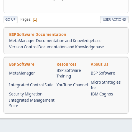
Pages
1
GO UP
USER ACTIONS
BSP Software Documentation
MetaManager Documentation and Knowledgebase
Version Control Documentation and Knowledgebase
BSP Software
Resources
About Us
BSP Software
MetaManager
BSP Software
Training
Micro Strategies
Integrated Control Suite
YouTube Channel
Inc
Security Migration
IBM Cognos
Integrated Management
Suite