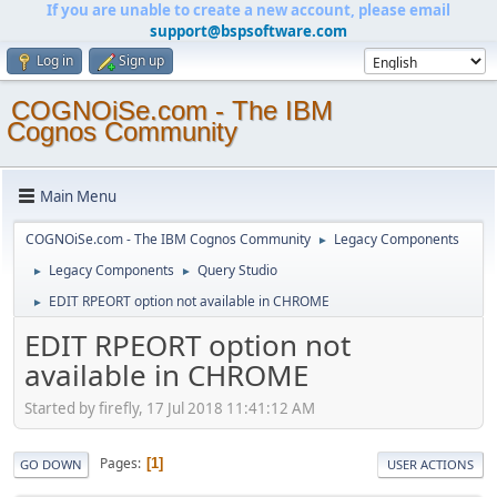
If you are unable to create a new account, please email
support@bspsoftware.com
Log in
Sign up
COGNOiSe.com - The IBM
Cognos Community
Main Menu
COGNOiSe.com - The IBM Cognos Community
Legacy Components
►
Legacy Components
Query Studio
►
►
EDIT RPEORT option not available in CHROME
►
EDIT RPEORT option not
available in CHROME
Started by firefly, 17 Jul 2018 11:41:12 AM
Pages
1
GO DOWN
USER ACTIONS