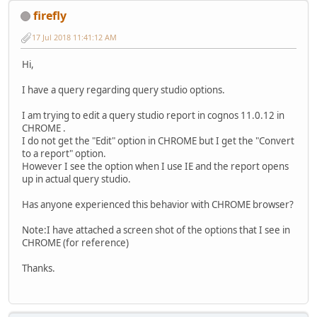
firefly
17 Jul 2018 11:41:12 AM
Hi,
I have a query regarding query studio options.
I am trying to edit a query studio report in cognos 11.0.12 in
CHROME .
I do not get the "Edit" option in CHROME but I get the "Convert
to a report" option.
However I see the option when I use IE and the report opens
up in actual query studio.
Has anyone experienced this behavior with CHROME browser?
Note:I have attached a screen shot of the options that I see in
CHROME (for reference)
Thanks.