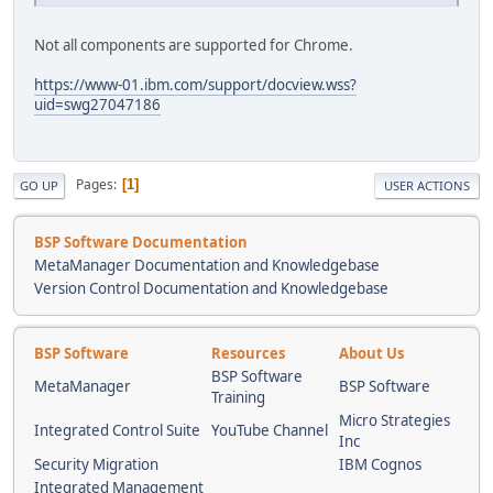
Not all components are supported for Chrome.
https://www-01.ibm.com/support/docview.wss?
uid=swg27047186
Pages
1
GO UP
USER ACTIONS
BSP Software Documentation
MetaManager Documentation and Knowledgebase
Version Control Documentation and Knowledgebase
BSP Software
Resources
About Us
BSP Software
MetaManager
BSP Software
Training
Micro Strategies
Integrated Control Suite
YouTube Channel
Inc
Security Migration
IBM Cognos
Integrated Management