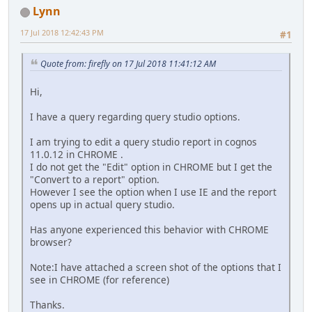
Lynn
17 Jul 2018 12:42:43 PM
#1
Quote from: firefly on 17 Jul 2018 11:41:12 AM
Hi,
I have a query regarding query studio options.
I am trying to edit a query studio report in cognos
11.0.12 in CHROME .
I do not get the "Edit" option in CHROME but I get the
"Convert to a report" option.
However I see the option when I use IE and the report
opens up in actual query studio.
Has anyone experienced this behavior with CHROME
browser?
Note:I have attached a screen shot of the options that I
see in CHROME (for reference)
Thanks.