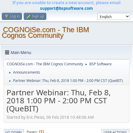
If you are unable to create a new account, please email
support@bspsoftware.com
Log in
Sign up
COGNOiSe.com - The IBM
Cognos Community
Main Menu
COGNOiSe.com - The IBM Cognos Community
BSP Software
►
Announcements
►
Partner Webinar: Thu, Feb 8, 2018 1:00 PM - 2:00 PM CST (QueBIT)
►
Partner Webinar: Thu, Feb 8,
2018 1:00 PM - 2:00 PM CST
(QueBIT)
Started by Eric.Pleiss, 06 Feb 2018 10:48:06 AM
Pages
1
GO DOWN
USER ACTIONS