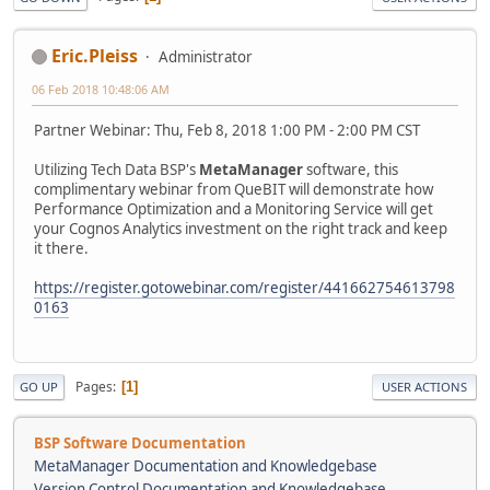
Eric.Pleiss
Administrator
06 Feb 2018 10:48:06 AM
Partner Webinar: Thu, Feb 8, 2018 1:00 PM - 2:00 PM CST
Utilizing Tech Data BSP's
MetaManager
software, this
complimentary webinar from QueBIT will demonstrate how
Performance Optimization and a Monitoring Service will get
your Cognos Analytics investment on the right track and keep
it there.
https://register.gotowebinar.com/register/441662754613798
0163
Pages
1
GO UP
USER ACTIONS
BSP Software Documentation
MetaManager Documentation and Knowledgebase
Version Control Documentation and Knowledgebase