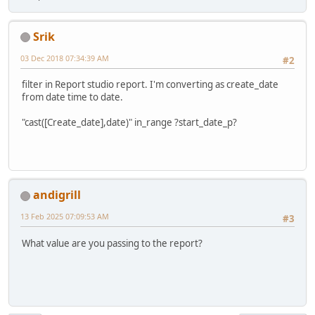
Srik
03 Dec 2018 07:34:39 AM
#2
filter in Report studio report. I'm converting as create_date
from date time to date.
"cast([Create_date],date)" in_range ?start_date_p?
andigrill
13 Feb 2025 07:09:53 AM
#3
What value are you passing to the report?