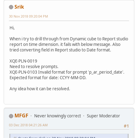
Srik
30 Nov 2018 09:20:04 PM
Hi,
When i try to drill through from Dynamic cube to Report studio
report on time dimension. it fails with below message. Also
tried converting field in Report studio to Date format.
XQE-PLN-0019
Need to resolve prompts.
XQE-PLN-0103 Invalid format for prompt 'p_ar_period_date'.
Expected format for date: CCYY-MM-DD.
Any idea how it can be resolved.
MFGF
Never knowingly correct
Super Moderator
03 Dec 2018 04:21:26 AM
#1