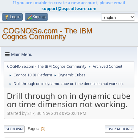
If you are unable to create a new account, please email
support@bspsoftware.com
Log in
Sign up
COGNOiSe.com - The IBM
Cognos Community
Main Menu
COGNOiSe.com - The IBM Cognos Community
Archived Content
►
Cognos 10 BI Platform
Dynamic Cubes
►
►
Drill through on in dynamic cube on time dimension not working.
►
Drill through on in dynamic cube
on time dimension not working.
Started by Srik, 30 Nov 2018 09:20:04 PM
Pages
1
GO DOWN
USER ACTIONS