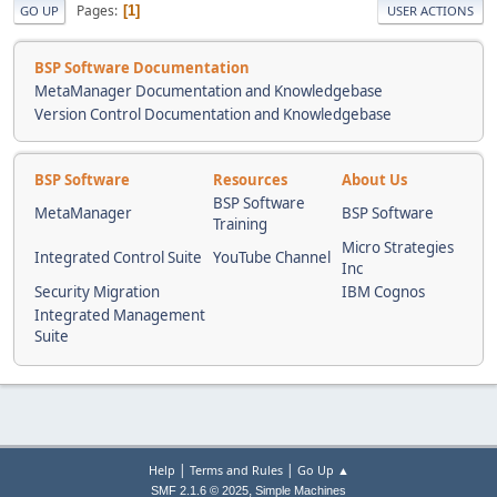
Pages
1
GO UP
USER ACTIONS
BSP Software Documentation
MetaManager Documentation and Knowledgebase
Version Control Documentation and Knowledgebase
BSP Software
Resources
About Us
BSP Software
MetaManager
BSP Software
Training
Micro Strategies
Integrated Control Suite
YouTube Channel
Inc
Security Migration
IBM Cognos
Integrated Management
Suite
|
|
Help
Terms and Rules
Go Up ▲
,
SMF 2.1.6 © 2025
Simple Machines