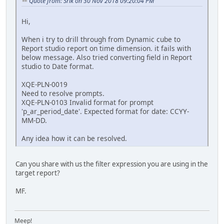
Quote from: Srik on 30 Nov 2018 09:20:04 PM
Hi,
When i try to drill through from Dynamic cube to
Report studio report on time dimension. it fails with
below message. Also tried converting field in Report
studio to Date format.
XQE-PLN-0019
Need to resolve prompts.
XQE-PLN-0103 Invalid format for prompt
'p_ar_period_date'. Expected format for date: CCYY-
MM-DD.
Any idea how it can be resolved.
Can you share with us the filter expression you are using in the
target report?
MF.
Meep!