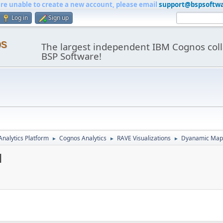
are unable to create a new account, please email
support@bspsoftw
Log in
Sign up
os
The largest independent IBM Cognos coll
BSP Software!
nalytics Platform
Cognos Analytics
RAVE Visualizations
Dyanamic Maps
►
►
►
1