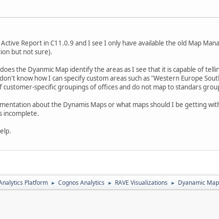
s Active Report in C11.0.9 and I see I only have available the old Map Ma
tion but not sure).
w does the Dyanmic Map identify the areas as I see that it is capable of tel
 I don't know how I can specify custom areas such as "Western Europe Sou
 customer-specific groupings of offices and do not map to standars groupi
umentation about the Dynamis Maps or what maps should I be getting with
is incomplete.
elp.
nalytics Platform
Cognos Analytics
RAVE Visualizations
Dyanamic Maps
►
►
►