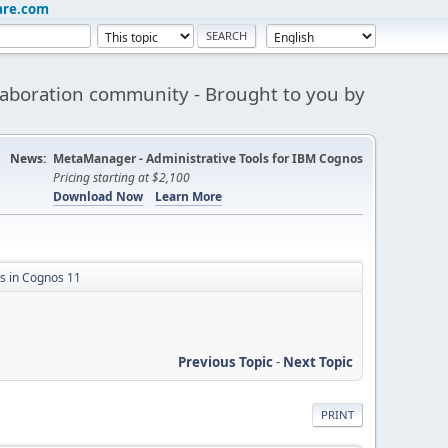
are.com
aboration community - Brought to you by
News:
MetaManager - Administrative Tools for IBM Cognos
Pricing starting at $2,100
Download Now
Learn More
 in Cognos 11
Previous Topic
-
Next Topic
PRINT