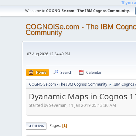
If you 
Welcome to
COGNOiSe.com - The IBM Cognos Community
.
COGNOiSe.com - The IBM Cogn
Community
07 Aug 2026 12:34:49 PM
Home
Search
Calendar
COGNOiSe.com - The IBM Cognos Community
IBM Cognos A
►
Dyanamic Maps in Cognos 1
Started by Seveman, 11 Jan 2019 05:13:30 AM
Pages
1
GO DOWN