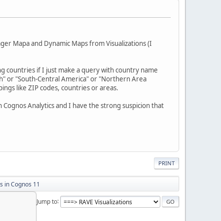
nager Mapa and Dynamic Maps from Visualizations (I
ling countries if I just make a query with country name
th" or "South-Central America" or "Northern Area
ngs like ZIP codes, countries or areas.
 Cognos Analytics and I have the strong suspicion that
PRINT
 in Cognos 11
Jump to