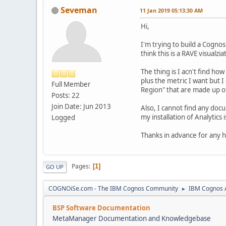
Seveman
11 Jan 2019 05:13:30 AM
Hi,
I'm trying to build a Cogno
think this is a RAVE visualzia
The thing is I acn't find ho
plus the metric I want but
Full Member
Region" that are made up of
Posts: 22
Join Date: Jun 2013
Also, I cannot find any doc
my installation of Analytics 
Logged
Thanks in advance for any h
Pages
1
GO UP
COGNOiSe.com - The IBM Cognos Community
IBM Cognos A
►
BSP Software Documentation
MetaManager Documentation and Knowledgebase