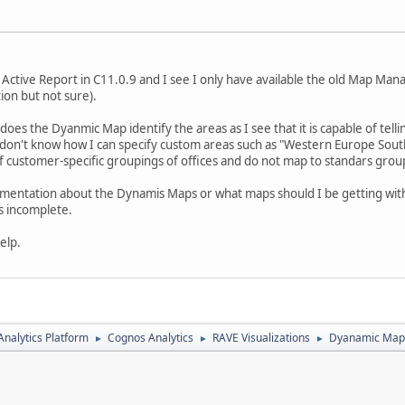
s Active Report in C11.0.9 and I see I only have available the old Map Ma
tion but not sure).
w does the Dyanmic Map identify the areas as I see that it is capable of tel
 I don't know how I can specify custom areas such as "Western Europe Sou
 customer-specific groupings of offices and do not map to standars groupi
umentation about the Dynamis Maps or what maps should I be getting with
is incomplete.
elp.
nalytics Platform
Cognos Analytics
RAVE Visualizations
Dyanamic Maps
►
►
►