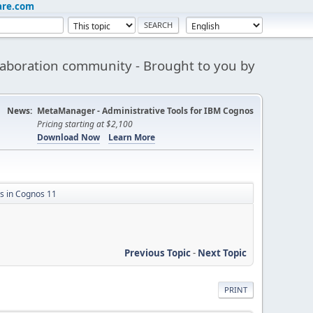
are.com
aboration community - Brought to you by
News:
MetaManager - Administrative Tools for IBM Cognos
Pricing starting at $2,100
Download Now
Learn More
 in Cognos 11
Previous Topic
-
Next Topic
PRINT