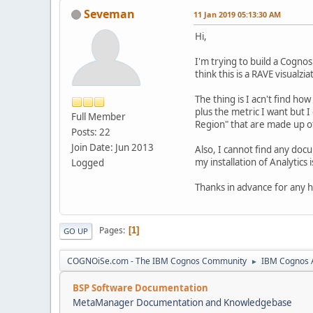
Seveman
11 Jan 2019 05:13:30 AM
Hi,
I'm trying to build a Cogno
think this is a RAVE visualzia
The thing is I acn't find ho
plus the metric I want but
Full Member
Region" that are made up of
Posts: 22
Join Date: Jun 2013
Also, I cannot find any doc
my installation of Analytics 
Logged
Thanks in advance for any h
Pages
1
GO UP
COGNOiSe.com - The IBM Cognos Community
IBM Cognos A
►
BSP Software Documentation
MetaManager Documentation and Knowledgebase