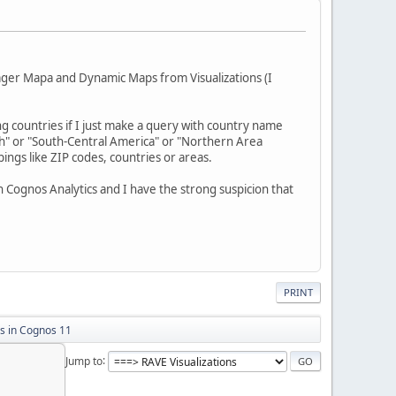
nager Mapa and Dynamic Maps from Visualizations (I
ling countries if I just make a query with country name
th" or "South-Central America" or "Northern Area
ngs like ZIP codes, countries or areas.
 Cognos Analytics and I have the strong suspicion that
PRINT
 in Cognos 11
Jump to