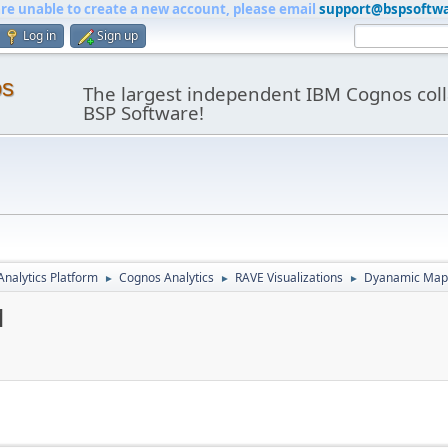
are unable to create a new account, please email
support@bspsoftw
Log in
Sign up
os
The largest independent IBM Cognos coll
BSP Software!
nalytics Platform
Cognos Analytics
RAVE Visualizations
Dyanamic Maps
►
►
►
1