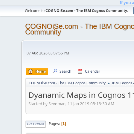
If you 
Welcome to
COGNOiSe.com - The IBM Cognos Community
.
COGNOiSe.com - The IBM Cogn
Community
07 Aug 2026 03:07:55 PM
Home
Search
Calendar
COGNOiSe.com - The IBM Cognos Community
IBM Cognos A
►
Dyanamic Maps in Cognos 1
Started by Seveman, 11 Jan 2019 05:13:30 AM
Pages
1
GO DOWN