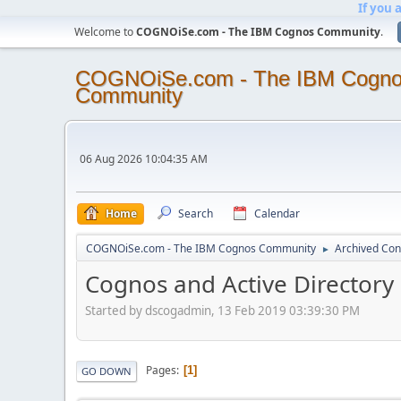
If you 
Welcome to
COGNOiSe.com - The IBM Cognos Community
.
COGNOiSe.com - The IBM Cogn
Community
06 Aug 2026 10:04:35 AM
Home
Search
Calendar
COGNOiSe.com - The IBM Cognos Community
Archived Con
►
Cognos and Active Directory
Started by dscogadmin, 13 Feb 2019 03:39:30 PM
Pages
1
GO DOWN