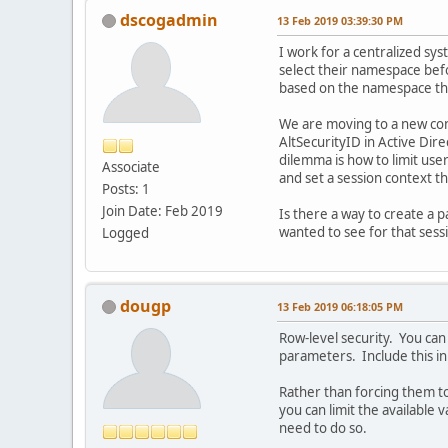
dscogadmin
13 Feb 2019 03:39:30 PM
I work for a centralized sy
select their namespace befor
based on the namespace tha
We are moving to a new cons
AltSecurityID in Active Dire
dilemma is how to limit user
Associate
and set a session context th
Posts: 1
Join Date: Feb 2019
Is there a way to create a 
wanted to see for that sess
Logged
dougp
13 Feb 2019 06:18:05 PM
Row-level security. You can 
parameters. Include this 
Rather than forcing them to
you can limit the available 
need to do so.