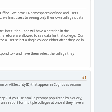
tem Office. We have 14 namespaces defined and users
, we limit users to seeing only their own college's data
 institution – and will have a notation in the
d therefore are allowed to see data for that college. Our
e a user select a single college either after they log in
espond to – and have them select the college they
#1
ion or AltSecurityID) that appear in Cognos as session
llege? If you use a value prompt populated by a query,
run a report for multiple colleges at once if they have a