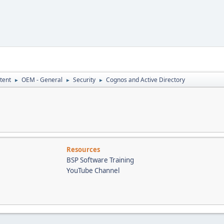
tent
OEM - General
Security
Cognos and Active Directory
►
►
►
Resources
BSP Software Training
YouTube Channel