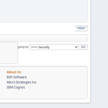
PRINT
Jump to
About Us
BSP Software
Micro Strategies Inc
IBM Cognos