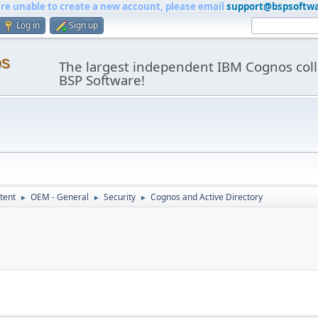
are unable to create a new account, please email
support@bspsoftw
Log in
Sign up
os
The largest independent IBM Cognos coll
BSP Software!
tent
OEM - General
Security
Cognos and Active Directory
►
►
►