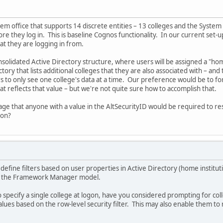
stem office that supports 14 discrete entities – 13 colleges and the Sys
e they log in. This is baseline Cognos functionality. In our current set-up
t they are logging in from.
olidated Active Directory structure, where users will be assigned a "home"
ctory that lists additional colleges that they are also associated with – an
s to only see one college's data at a time. Our preference would be to forc
at reflects that value – but we're not quite sure how to accomplish that.
page that anyone with a value in the AltSecurityID would be required to r
ion?
define filters based on user properties in Active Directory (home institut
in the Framework Manager model.
 specify a single college at logon, have you considered prompting for co
values based on the row-level security filter. This may also enable them to 