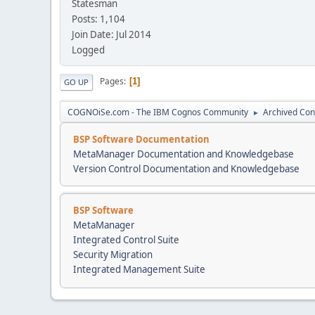
Statesman
Posts: 1,104
Join Date: Jul 2014
Logged
Pages
1
GO UP
COGNOiSe.com - The IBM Cognos Community
Archived Con
►
BSP Software Documentation
MetaManager Documentation and Knowledgebase
Version Control Documentation and Knowledgebase
BSP Software
MetaManager
Integrated Control Suite
Security Migration
Integrated Management Suite