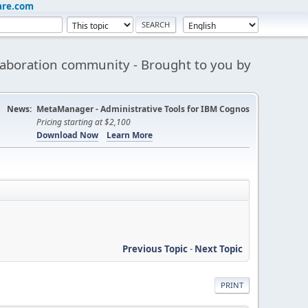
are.com
aboration community - Brought to you by
News:
MetaManager - Administrative Tools for IBM Cognos
Pricing starting at $2,100
Download Now
Learn More
Previous Topic
-
Next Topic
PRINT