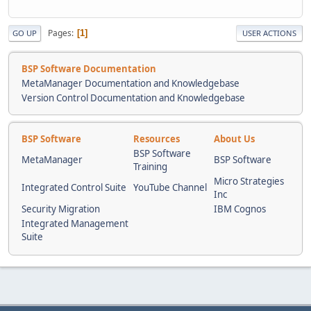
Pages
1
GO UP
USER ACTIONS
BSP Software Documentation
MetaManager Documentation and Knowledgebase
Version Control Documentation and Knowledgebase
BSP Software
Resources
About Us
BSP Software
MetaManager
BSP Software
Training
Micro Strategies
Integrated Control Suite
YouTube Channel
Inc
Security Migration
IBM Cognos
Integrated Management
Suite