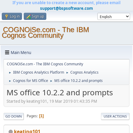
If you are unable to create a new account, please email
support@bspsoftware.com
Log in
Sign up
COGNOiSe.com - The IBM
Cognos Community
Main Menu
COGNOiSe.com - The IBM Cognos Community
IBM Cognos Analytics Platform
Cognos Analytics
►
►
Cognos for MS Office
MS office 10.2.2 and prompts
►
►
MS office 10.2.2 and prompts
Started by keating101, 19 Mar 2019 01:43:35 PM
Pages
1
GO DOWN
USER ACTIONS
keating101