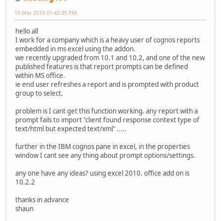
19 Mar 2019 01:43:35 PM
hello all
I work for a company which is a heavy user of cognos reports
embedded in ms excel using the addon.
we recently upgraded from 10.1 and 10.2, and one of the new
published features is that report prompts can be defined
within MS office.
ie end user refreshes a report and is prompted with product
group to select.
problem is I cant get this function working. any report with a
prompt fails to import "client found response context type of
text/html but expected text/xml" .....
further in the IBM cognos pane in excel, in the properties
window I cant see any thing about prompt options/settings.
any one have any ideas? using excel 2010. office add on is
10.2.2
thanks in advance
shaun