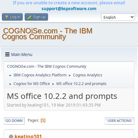
If you are unable to create a new account, please email
support@bspsoftware.com
Log in
Sign up
COGNOiSe.com - The IBM
Cognos Community
Main Menu
COGNOiSe.com - The IBM Cognos Community
IBM Cognos Analytics Platform
Cognos Analytics
►
►
Cognos for MS Office
MS office 10.2.2 and prompts
►
►
MS office 10.2.2 and prompts
Started by keating101, 19 Mar 2019 01:43:35 PM
Pages
1
GO DOWN
USER ACTIONS
keating101