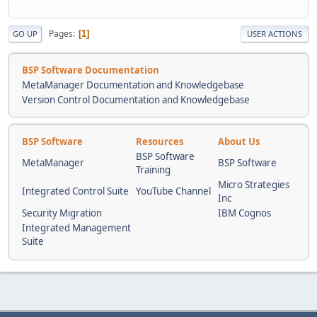
Pages
1
GO UP
USER ACTIONS
BSP Software Documentation
MetaManager Documentation and Knowledgebase
Version Control Documentation and Knowledgebase
BSP Software
Resources
About Us
BSP Software
MetaManager
BSP Software
Training
Micro Strategies
Integrated Control Suite
YouTube Channel
Inc
Security Migration
IBM Cognos
Integrated Management
Suite