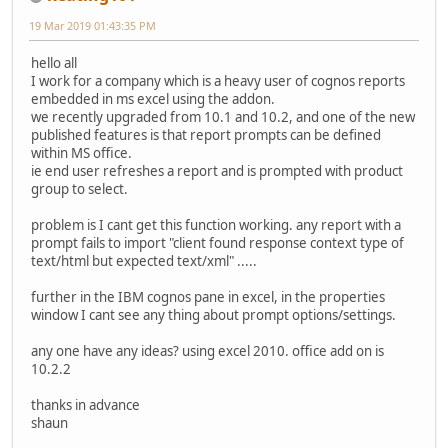
19 Mar 2019 01:43:35 PM
hello all
I work for a company which is a heavy user of cognos reports
embedded in ms excel using the addon.
we recently upgraded from 10.1 and 10.2, and one of the new
published features is that report prompts can be defined
within MS office.
ie end user refreshes a report and is prompted with product
group to select.
problem is I cant get this function working. any report with a
prompt fails to import "client found response context type of
text/html but expected text/xml" .....
further in the IBM cognos pane in excel, in the properties
window I cant see any thing about prompt options/settings.
any one have any ideas? using excel 2010. office add on is
10.2.2
thanks in advance
shaun