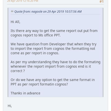
29 Apr 2019 12:16:20 PM
#1
Quote from: nagoole on 29 Apr 2019 10:57:56 AM
Hi All,
Its there any way to get the same report out put from
cognos report to Ms office PPT.
We have question from Developer that when they try
to import the report from cognos the formatting not
come as per report in cognos.
As per my understanding they have to do the formating
whenever the report import from cognos end is it
correct ?
Or do we have any option to get the same format in
PPT as per report formatin cognos?
Thanks in advance
Hi,