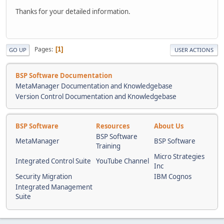
Thanks for your detailed information.
Pages
1
GO UP
USER ACTIONS
BSP Software Documentation
MetaManager Documentation and Knowledgebase
Version Control Documentation and Knowledgebase
BSP Software
Resources
About Us
BSP Software
MetaManager
BSP Software
Training
Micro Strategies
Integrated Control Suite
YouTube Channel
Inc
Security Migration
IBM Cognos
Integrated Management
Suite