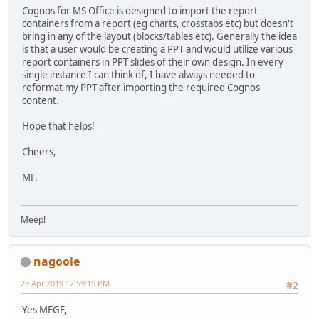
Cognos for MS Office is designed to import the report
containers from a report (eg charts, crosstabs etc) but doesn't
bring in any of the layout (blocks/tables etc). Generally the idea
is that a user would be creating a PPT and would utilize various
report containers in PPT slides of their own design. In every
single instance I can think of, I have always needed to
reformat my PPT after importing the required Cognos
content.
Hope that helps!
Cheers,
MF.
Meep!
nagoole
29 Apr 2019 12:59:15 PM
#2
Yes MFGF,