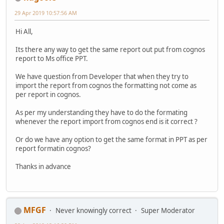
29 Apr 2019 10:57:56 AM
Hi All,
Its there any way to get the same report out put from cognos
report to Ms office PPT.
We have question from Developer that when they try to
import the report from cognos the formatting not come as
per report in cognos.
As per my understanding they have to do the formating
whenever the report import from cognos end is it correct ?
Or do we have any option to get the same format in PPT as per
report formatin cognos?
Thanks in advance
MFGF
Never knowingly correct
Super Moderator