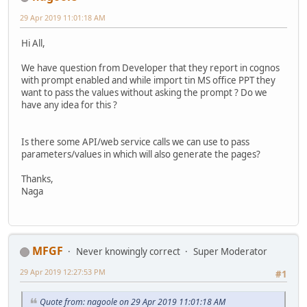
29 Apr 2019 11:01:18 AM
Hi All,
We have question from Developer that they report in cognos
with prompt enabled and while import tin MS office PPT they
want to pass the values without asking the prompt ? Do we
have any idea for this ?
Is there some API/web service calls we can use to pass
parameters/values in which will also generate the pages?
Thanks,
Naga
MFGF
Never knowingly correct
Super Moderator
29 Apr 2019 12:27:53 PM
#1
Quote from: nagoole on 29 Apr 2019 11:01:18 AM