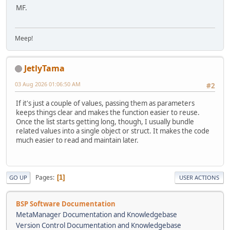
MF.
Meep!
JetlyTama
03 Aug 2026 01:06:50 AM
#2
If it's just a couple of values, passing them as parameters
keeps things clear and makes the function easier to reuse.
Once the list starts getting long, though, I usually bundle
related values into a single object or struct. It makes the code
much easier to read and maintain later.
Pages
1
GO UP
USER ACTIONS
BSP Software Documentation
MetaManager Documentation and Knowledgebase
Version Control Documentation and Knowledgebase