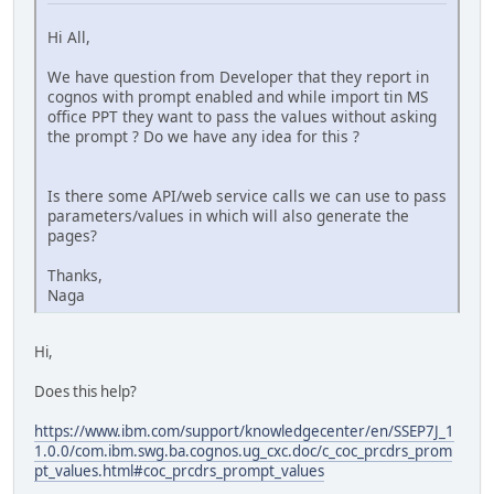
Hi All,
We have question from Developer that they report in
cognos with prompt enabled and while import tin MS
office PPT they want to pass the values without asking
the prompt ? Do we have any idea for this ?
Is there some API/web service calls we can use to pass
parameters/values in which will also generate the
pages?
Thanks,
Naga
Hi,
Does this help?
https://www.ibm.com/support/knowledgecenter/en/SSEP7J_1
1.0.0/com.ibm.swg.ba.cognos.ug_cxc.doc/c_coc_prcdrs_prom
pt_values.html#coc_prcdrs_prompt_values