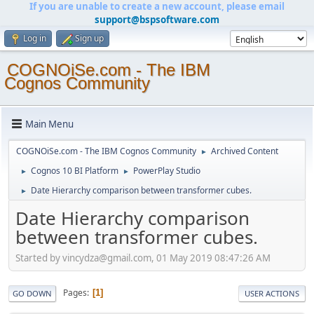
If you are unable to create a new account, please email
support@bspsoftware.com
Log in
Sign up
COGNOiSe.com - The IBM
Cognos Community
Main Menu
COGNOiSe.com - The IBM Cognos Community
Archived Content
►
Cognos 10 BI Platform
PowerPlay Studio
►
►
Date Hierarchy comparison between transformer cubes.
►
Date Hierarchy comparison
between transformer cubes.
Started by vincydza@gmail.com, 01 May 2019 08:47:26 AM
Pages
1
GO DOWN
USER ACTIONS