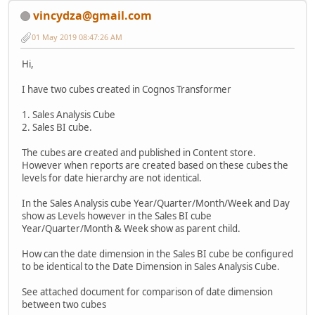
vincydza@gmail.com
01 May 2019 08:47:26 AM
Hi,
I have two cubes created in Cognos Transformer
1. Sales Analysis Cube
2. Sales BI cube.
The cubes are created and published in Content store.
However when reports are created based on these cubes the
levels for date hierarchy are not identical.
In the Sales Analysis cube Year/Quarter/Month/Week and Day
show as Levels however in the Sales BI cube
Year/Quarter/Month & Week show as parent child.
How can the date dimension in the Sales BI cube be configured
to be identical to the Date Dimension in Sales Analysis Cube.
See attached document for comparison of date dimension
between two cubes