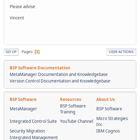
Please advise
Vincent
Pages
1
GO UP
USER ACTIONS
BSP Software Documentation
MetaManager Documentation and Knowledgebase
Version Control Documentation and Knowledgebase
BSP Software
Resources
About Us
BSP Software
MetaManager
BSP Software
Training
Micro Strategies
Integrated Control Suite
YouTube Channel
Inc
Security Migration
IBM Cognos
Integrated Management