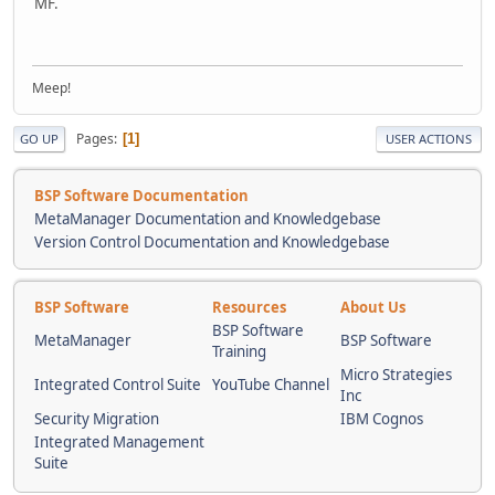
MF.
Meep!
Pages
1
GO UP
USER ACTIONS
BSP Software Documentation
MetaManager Documentation and Knowledgebase
Version Control Documentation and Knowledgebase
BSP Software
Resources
About Us
BSP Software
MetaManager
BSP Software
Training
Micro Strategies
Integrated Control Suite
YouTube Channel
Inc
Security Migration
IBM Cognos
Integrated Management
Suite