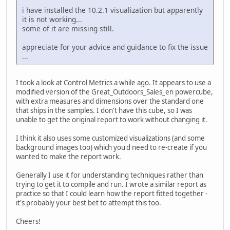
i have installed the 10.2.1 visualization but apparently
it is not working...
some of it are missing still.
appreciate for your advice and guidance to fix the issue
...
I took a look at Control Metrics a while ago. It appears to use a
modified version of the Great_Outdoors_Sales_en powercube,
with extra measures and dimensions over the standard one
that ships in the samples. I don't have this cube, so I was
unable to get the original report to work without changing it.
I think it also uses some customized visualizations (and some
background images too) which you'd need to re-create if you
wanted to make the report work.
Generally I use it for understanding techniques rather than
trying to get it to compile and run. I wrote a similar report as
practice so that I could learn how the report fitted together -
it's probably your best bet to attempt this too.
Cheers!