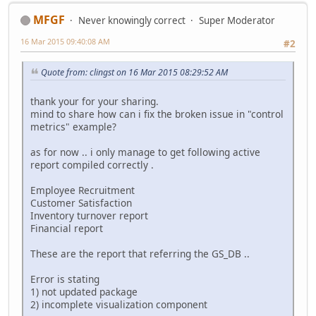
MFGF
Never knowingly correct
Super Moderator
16 Mar 2015 09:40:08 AM
#2
Quote from: clingst on 16 Mar 2015 08:29:52 AM
thank your for your sharing.
mind to share how can i fix the broken issue in "control
metrics" example?
as for now .. i only manage to get following active
report compiled correctly .
Employee Recruitment
Customer Satisfaction
Inventory turnover report
Financial report
These are the report that referring the GS_DB ..
Error is stating
1) not updated package
2) incomplete visualization component