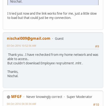
Nischal.
I tried just now and the link works fine for me, just a little slow
to load but that could just be my connection.
nischal009@gmail.com
Guest
03 Oct 2016 10:52:56 AM
#9
Thank you . I have rechecked from my home network and was
able to access..
But couldn't download Employee reqruitment .mht .
Thanks,
Nischal.
MFGF
Never knowingly correct
Super Moderator
04 Oct 2016 04:30:34 AM
#10