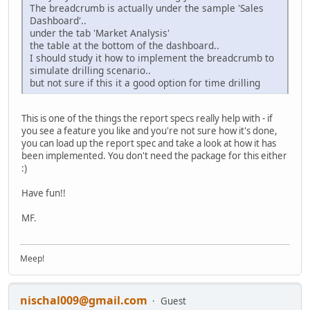
The breadcrumb is actually under the sample 'Sales
Dashboard'..
under the tab 'Market Analysis'
the table at the bottom of the dashboard..
I should study it how to implement the breadcrumb to
simulate drilling scenario..
but not sure if this it a good option for time drilling
This is one of the things the report specs really help with - if
you see a feature you like and you're not sure how it's done,
you can load up the report spec and take a look at how it has
been implemented. You don't need the package for this either
:)
Have fun!!
MF.
Meep!
nischal009@gmail.com
Guest