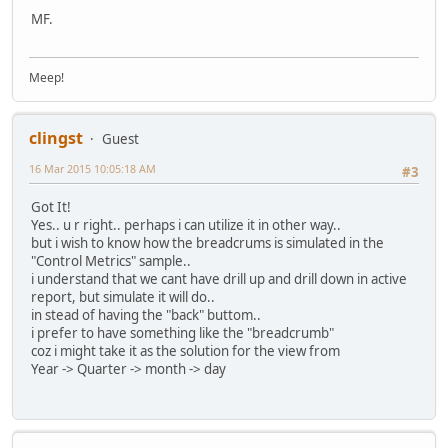
MF.
Meep!
clingst
Guest
16 Mar 2015 10:05:18 AM
#3
Got It!
Yes.. u r right.. perhaps i can utilize it in other way..
but i wish to know how the breadcrums is simulated in the
"Control Metrics" sample..
i understand that we cant have drill up and drill down in active
report, but simulate it will do..
in stead of having the "back" buttom..
i prefer to have something like the "breadcrumb"
coz i might take it as the solution for the view from
Year -> Quarter -> month -> day