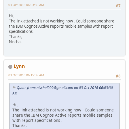
03 Oct 2016 06:03:30 AM
#7
Hi ,
The link attached is not working now . Could someone share
the IBM Cognos Active reports mobile samples with report
specifications .
Thanks,
Nischal.
Lynn
03 Oct 2016 06:15:39 AM
#8
Quote from: nischal009@gmail.com on 03 Oct 2016 06:03:30
AM
Hi ,
The link attached is not working now . Could someone
share the IBM Cognos Active reports mobile samples
with report specifications .
Thanks,