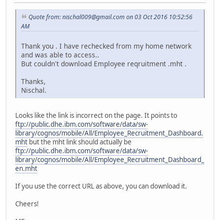
Quote from: nischal009@gmail.com on 03 Oct 2016 10:52:56
AM
Thank you . I have rechecked from my home network
and was able to access..
But couldn't download Employee reqruitment .mht .
Thanks,
Nischal.
Looks like the link is incorrect on the page. It points to
ftp://public.dhe.ibm.com/software/data/sw-
library/cognos/mobile/All/Employee_Recruitment_Dashboard.
mht
but the mht link should actually be
ftp://public.dhe.ibm.com/software/data/sw-
library/cognos/mobile/All/Employee_Recruitment_Dashboard_
en.mht
If you use the correct URL as above, you can download it.
Cheers!