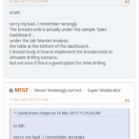
16 Mar 2015 11:25:20 AM
#5
hi MF,
sorry my bad. I remember wrongly
The breadcrumb is actually under the sample 'Sales
Dashboard'..
under the tab 'Market Analysis'
the table at the bottom of the dashboard..
I should study it how to implement the breadcrumb to
simulate drilling scenario..
but not sure if this it a good option for time drilling
MFGF
Never knowingly correct
Super Moderator
17 Mar 2015 05:59:14 AM
#6
Quote from: clingst on 16 Mar 2015 11:25:20 AM
hi MF,
sorry my bad. I remember wrongly