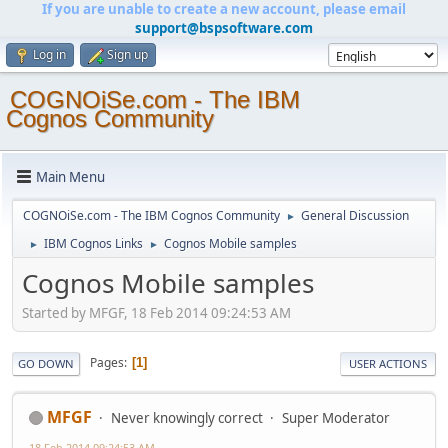
If you are unable to create a new account, please email
support@bspsoftware.com
Log in
Sign up
COGNOiSe.com - The IBM
Cognos Community
Main Menu
COGNOiSe.com - The IBM Cognos Community
General Discussion
►
IBM Cognos Links
Cognos Mobile samples
►
►
Cognos Mobile samples
Started by MFGF, 18 Feb 2014 09:24:53 AM
Pages
1
GO DOWN
USER ACTIONS
MFGF
Never knowingly correct
Super Moderator
18 Feb 2014 09:24:53 AM