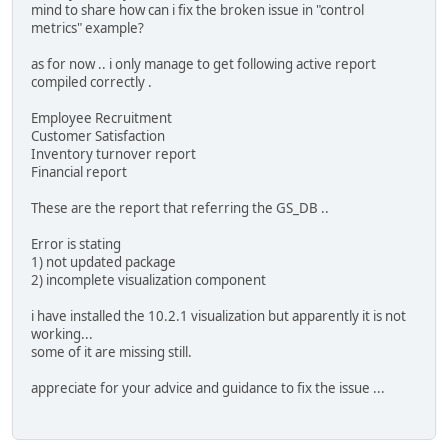
mind to share how can i fix the broken issue in "control
metrics" example?
as for now .. i only manage to get following active report
compiled correctly .
Employee Recruitment
Customer Satisfaction
Inventory turnover report
Financial report
These are the report that referring the GS_DB ..
Error is stating
1) not updated package
2) incomplete visualization component
i have installed the 10.2.1 visualization but apparently it is not
working...
some of it are missing still.
appreciate for your advice and guidance to fix the issue ...