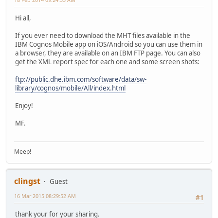
Hi all,
If you ever need to download the MHT files available in the
IBM Cognos Mobile app on iOS/Android so you can use them in
a browser, they are available on an IBM FTP page. You can also
get the XML report spec for each one and some screen shots:
ftp://public.dhe.ibm.com/software/data/sw-
library/cognos/mobile/All/index.html
Enjoy!
MF.
Meep!
clingst
Guest
16 Mar 2015 08:29:52 AM
#1
thank your for your sharing.