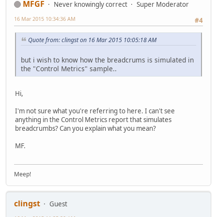
MFGF
Never knowingly correct
Super Moderator
16 Mar 2015 10:34:36 AM
#4
Quote from: clingst on 16 Mar 2015 10:05:18 AM
but i wish to know how the breadcrums is simulated in
the "Control Metrics" sample..
Hi,
I'm not sure what you're referring to here. I can't see
anything in the Control Metrics report that simulates
breadcrumbs? Can you explain what you mean?
MF.
Meep!
clingst
Guest