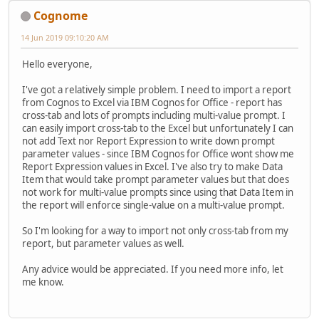
Cognome
14 Jun 2019 09:10:20 AM
Hello everyone,
I've got a relatively simple problem. I need to import a report
from Cognos to Excel via IBM Cognos for Office - report has
cross-tab and lots of prompts including multi-value prompt. I
can easily import cross-tab to the Excel but unfortunately I can
not add Text nor Report Expression to write down prompt
parameter values - since IBM Cognos for Office wont show me
Report Expression values in Excel. I've also try to make Data
Item that would take prompt parameter values but that does
not work for multi-value prompts since using that Data Item in
the report will enforce single-value on a multi-value prompt.
So I'm looking for a way to import not only cross-tab from my
report, but parameter values as well.
Any advice would be appreciated. If you need more info, let
me know.