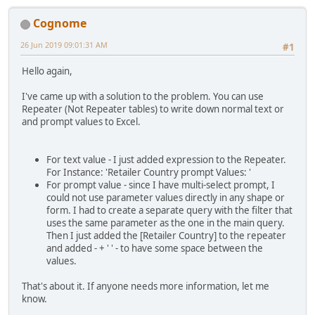
Cognome
26 Jun 2019 09:01:31 AM
#1
Hello again,
I've came up with a solution to the problem. You can use
Repeater (Not Repeater tables) to write down normal text or
and prompt values to Excel.
For text value - I just added expression to the Repeater.
For Instance: 'Retailer Country prompt Values: '
For prompt value - since I have multi-select prompt, I
could not use parameter values directly in any shape or
form. I had to create a separate query with the filter that
uses the same parameter as the one in the main query.
Then I just added the [Retailer Country] to the repeater
and added - + ' ' - to have some space between the
values.
That's about it. If anyone needs more information, let me
know.