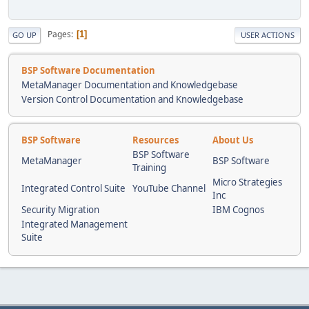
Pages
1
GO UP
USER ACTIONS
BSP Software Documentation
MetaManager Documentation and Knowledgebase
Version Control Documentation and Knowledgebase
BSP Software
Resources
About Us
BSP Software
MetaManager
BSP Software
Training
Micro Strategies
Integrated Control Suite
YouTube Channel
Inc
Security Migration
IBM Cognos
Integrated Management
Suite