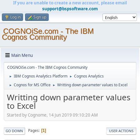
If you are unable to create a new account, please email
support@bspsoftware.com
Log in
Sign up
COGNOiSe.com - The IBM
Cognos Community
Main Menu
COGNOiSe.com - The IBM Cognos Community
IBM Cognos Analytics Platform
Cognos Analytics
►
►
Cognos for MS Office
Writting down parameter values to Excel
►
►
Writting down parameter values
to Excel
Started by Cognome, 14 Jun 2019 09:10:20 AM
Pages
1
GO DOWN
USER ACTIONS