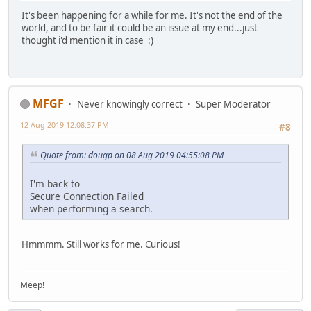
It's been happening for a while for me. It's not the end of the
world, and to be fair it could be an issue at my end...just
thought i'd mention it in case :)
MFGF
Never knowingly correct
Super Moderator
12 Aug 2019 12:08:37 PM
#8
Quote from: dougp on 08 Aug 2019 04:55:08 PM
I'm back to
Secure Connection Failed
when performing a search.
Hmmmm. Still works for me. Curious!
Meep!