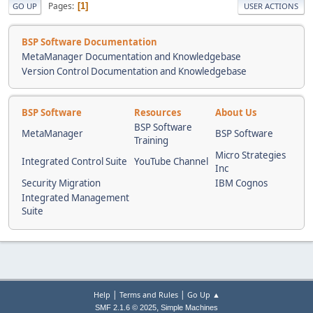
Pages
1
GO UP
USER ACTIONS
BSP Software Documentation
MetaManager Documentation and Knowledgebase
Version Control Documentation and Knowledgebase
BSP Software
Resources
About Us
BSP Software
MetaManager
BSP Software
Training
Micro Strategies
Integrated Control Suite
YouTube Channel
Inc
Security Migration
IBM Cognos
Integrated Management
Suite
|
|
Help
Terms and Rules
Go Up ▲
,
SMF 2.1.6 © 2025
Simple Machines