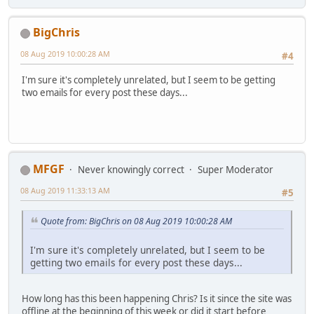
BigChris
08 Aug 2019 10:00:28 AM
#4
I'm sure it's completely unrelated, but I seem to be getting
two emails for every post these days...
MFGF
Never knowingly correct
Super Moderator
08 Aug 2019 11:33:13 AM
#5
Quote from: BigChris on 08 Aug 2019 10:00:28 AM
I'm sure it's completely unrelated, but I seem to be
getting two emails for every post these days...
How long has this been happening Chris? Is it since the site was
offline at the beginning of this week or did it start before