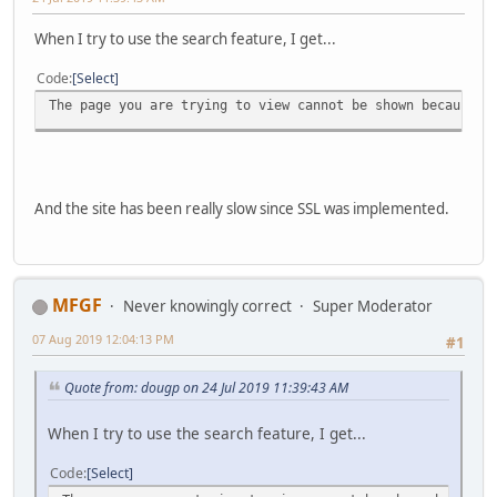
When I try to use the search feature, I get...
Code
Select
The page you are trying to view cannot be shown because t
And the site has been really slow since SSL was implemented.
MFGF
Never knowingly correct
Super Moderator
07 Aug 2019 12:04:13 PM
#1
Quote from: dougp on 24 Jul 2019 11:39:43 AM
When I try to use the search feature, I get...
Code
Select