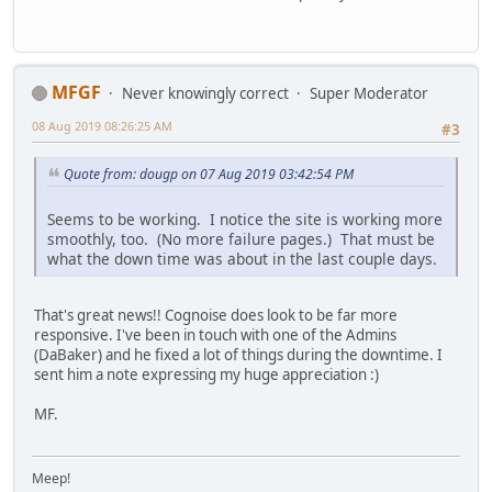
MFGF
Never knowingly correct
Super Moderator
08 Aug 2019 08:26:25 AM
#3
Quote from: dougp on 07 Aug 2019 03:42:54 PM
Seems to be working. I notice the site is working more
smoothly, too. (No more failure pages.) That must be
what the down time was about in the last couple days.
That's great news!! Cognoise does look to be far more
responsive. I've been in touch with one of the Admins
(DaBaker) and he fixed a lot of things during the downtime. I
sent him a note expressing my huge appreciation :)
MF.
Meep!