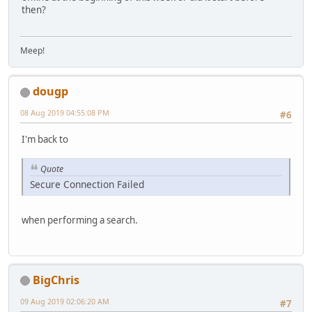
then?
Meep!
dougp
08 Aug 2019 04:55:08 PM
#6
I'm back to
Quote
Secure Connection Failed
when performing a search.
BigChris
09 Aug 2019 02:06:20 AM
#7