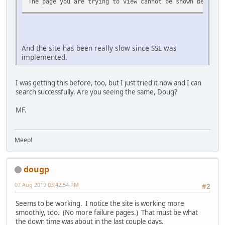
The page you are trying to view cannot be shown because 
And the site has been really slow since SSL was
implemented.
I was getting this before, too, but I just tried it now and I can
search successfully. Are you seeing the same, Doug?
MF.
Meep!
dougp
07 Aug 2019 03:42:54 PM
#2
Seems to be working. I notice the site is working more
smoothly, too. (No more failure pages.) That must be what
the down time was about in the last couple days.