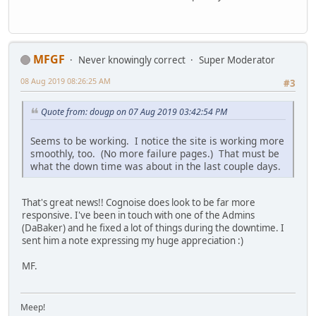
MFGF
Never knowingly correct
Super Moderator
08 Aug 2019 08:26:25 AM
#3
Quote from: dougp on 07 Aug 2019 03:42:54 PM
Seems to be working. I notice the site is working more
smoothly, too. (No more failure pages.) That must be
what the down time was about in the last couple days.
That's great news!! Cognoise does look to be far more
responsive. I've been in touch with one of the Admins
(DaBaker) and he fixed a lot of things during the downtime. I
sent him a note expressing my huge appreciation :)
MF.
Meep!