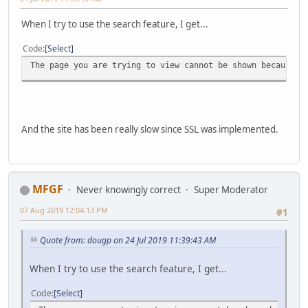
When I try to use the search feature, I get...
Code
Select
The page you are trying to view cannot be shown because t
And the site has been really slow since SSL was implemented.
MFGF
Never knowingly correct
Super Moderator
07 Aug 2019 12:04:13 PM
#1
Quote from: dougp on 24 Jul 2019 11:39:43 AM
When I try to use the search feature, I get...
Code
Select