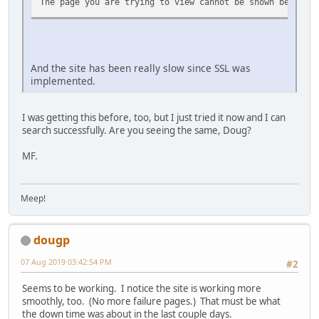
The page you are trying to view cannot be shown because 
And the site has been really slow since SSL was
implemented.
I was getting this before, too, but I just tried it now and I can
search successfully. Are you seeing the same, Doug?
MF.
Meep!
dougp
07 Aug 2019 03:42:54 PM
#2
Seems to be working. I notice the site is working more
smoothly, too. (No more failure pages.) That must be what
the down time was about in the last couple days.