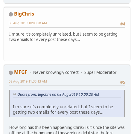
BigChris
08 Aug 2019 10:00:28 AM
#4
I'm sure it's completely unrelated, but I seem to be getting
two emails for every post these days...
MFGF
Never knowingly correct
Super Moderator
08 Aug 2019 11:33:13 AM
#5
Quote from: BigChris on 08 Aug 2019 10:00:28 AM
I'm sure it's completely unrelated, but I seem to be
getting two emails for every post these days...
How long has this been happening Chris? Is it since the site was
offline at the beginning of this week or did it start before