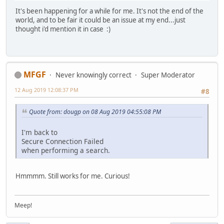
It's been happening for a while for me. It's not the end of the
world, and to be fair it could be an issue at my end...just
thought i'd mention it in case :)
MFGF
Never knowingly correct
Super Moderator
12 Aug 2019 12:08:37 PM
#8
Quote from: dougp on 08 Aug 2019 04:55:08 PM
I'm back to
Secure Connection Failed
when performing a search.
Hmmmm. Still works for me. Curious!
Meep!