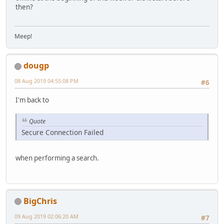
then?
Meep!
dougp
08 Aug 2019 04:55:08 PM
#6
I'm back to
Quote
Secure Connection Failed
when performing a search.
BigChris
09 Aug 2019 02:06:20 AM
#7