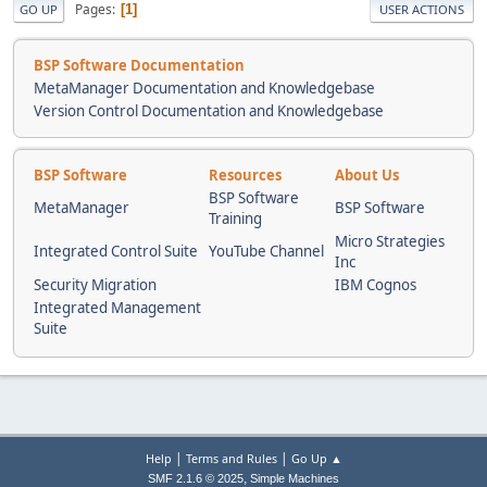
Pages
1
GO UP
USER ACTIONS
BSP Software Documentation
MetaManager Documentation and Knowledgebase
Version Control Documentation and Knowledgebase
BSP Software
Resources
About Us
BSP Software
MetaManager
BSP Software
Training
Micro Strategies
Integrated Control Suite
YouTube Channel
Inc
Security Migration
IBM Cognos
Integrated Management
Suite
|
|
Help
Terms and Rules
Go Up ▲
,
SMF 2.1.6 © 2025
Simple Machines