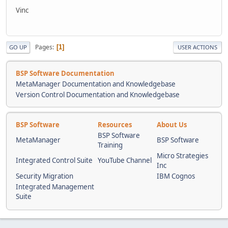
Vinc
Pages
1
GO UP
USER ACTIONS
BSP Software Documentation
MetaManager Documentation and Knowledgebase
Version Control Documentation and Knowledgebase
BSP Software
Resources
About Us
BSP Software
MetaManager
BSP Software
Training
Micro Strategies
Integrated Control Suite
YouTube Channel
Inc
Security Migration
IBM Cognos
Integrated Management
Suite