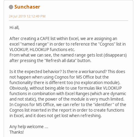
Sunchaser
24 Jul 2019 12:12:49 PM
Hi all,
After creating a CAFE list within Excel, we are assigning an
excel "named range" in order to reference the "Cognos" list in
VLOOKUP, HLOOKUP functions etc.
From what we can see, the named range gets lost (disappears)
after pressing the "Refresh all data" button.
Is it the expected behavior? Is there a workaround? This does
not happen when using Cognos for MS Office but the
functionality there is different too (no exploration module).
Obviously, without being able to use formulas like VLOOKUP
functions in combination with Excel Ranges (which are dynamic
and not static), the power of the module is very much limited.
In Cognos for MS Office, we can refer to the "identifier" of the
Cognos list inserted in the report in order to create functions
in Excel, and it does not get lost when refreshing.
Any help welcome ...
Thanks!